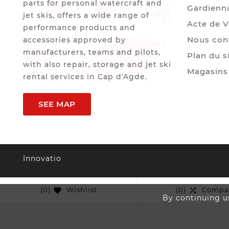
parts for personal watercraft and
Gardienn
jet skis, offers a wide range of
Acte de 
performance products and
Nous con
accessories approved by
manufacturers, teams and pilots,
Plan du s
with also repair, storage and jet ski
Magasins
rental services in Cap d'Agde.
SEE MAP
Innovatio
(0)
Wishlist
(0)
Compa


By continuing us