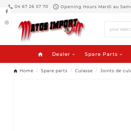

04 67 26 57 70
Opening Hours
Mardi au Same

Dealer
Spare Parts
home
Home
Spare parts
Culasse
Joints de cul