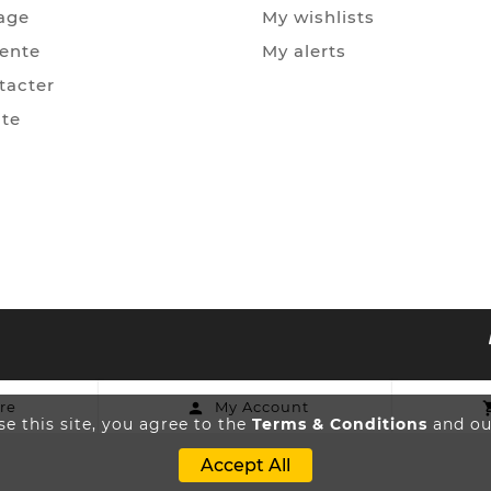
age
My wishlists
Vente
My alerts
tacter
ite
re
My Account

e this site, you agree to the
Terms & Conditions
and our
Accept All