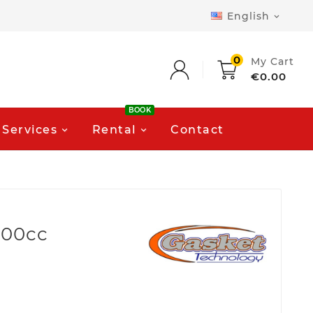
English

0
My Cart
€0.00
BOOK
Services
Rental
Contact
900cc