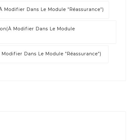
à Modifier Dans Le Module "Réassurance")
son
(à Modifier Dans Le Module
 Modifier Dans Le Module "Réassurance")