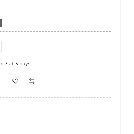
D
in 3 at 5 days