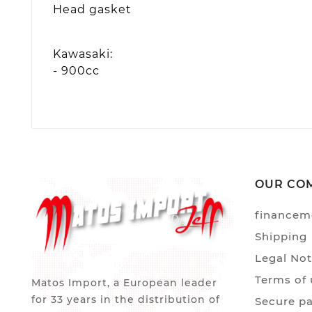
Head gasket
Kawasaki:
- 900cc
OUR CO
financem
Shipping
Legal Not
Terms of 
Matos Import, a European leader
for 33 years in the distribution of
Secure p