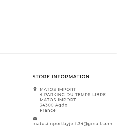
STORE INFORMATION
location_on
MATOS IMPORT
4 PARKING DU TEMPS LIBRE
MATOS IMPORT
34300 Agde
France
email
matosimportbyjeff.34@gmail.com