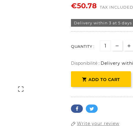
€50.78
TAX INCLUDE
Delivery within 3 at 5 days
QUANTITY :
Disponibilité :
Delivery with

ADD TO CART

Write your review