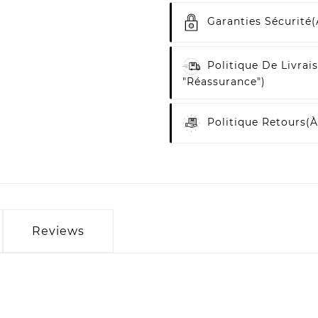
Garanties Sécurité
(
Politique De Livrai
"Réassurance")
Politique Retours
(à
Reviews