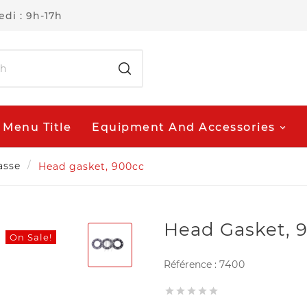
di : 9h-17h
Menu Title
Equipment And Accessories
asse
Head gasket, 900cc
Head Gasket, 
On Sale!
Référence :
7400




