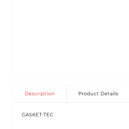
Description
Product Details
GASKET-TEC