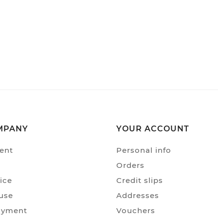
MPANY
YOUR ACCOUNT
ent
Personal info
Orders
ice
Credit slips
use
Addresses
ayment
Vouchers