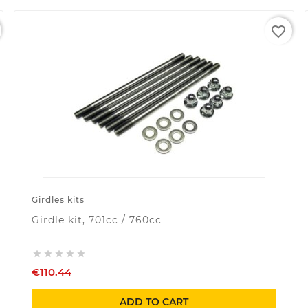
favorite_border
Girdles kits
Girdle kit, 701cc / 760cc





€110.44
ADD TO CART