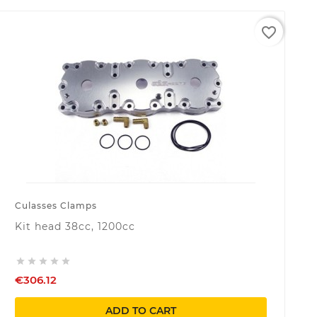
favorite_border
Culasses Clamps
Kit head 38cc, 1200cc





€306.12
ADD TO CART