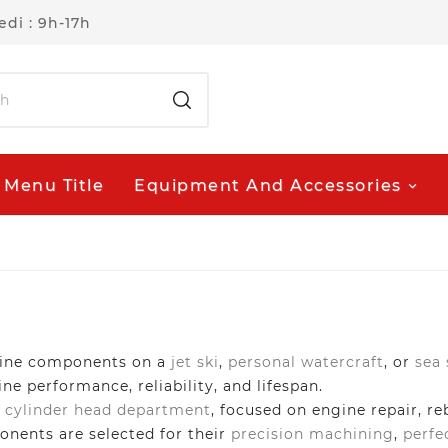
di : 9h-17h
Menu Title
Equipment And Accessories
ngine components on a
jet ski
,
personal watercraft
, or
sea
e performance, reliability, and lifespan.
d
cylinder head department
, focused on engine repair, re
onents are selected for their
precision machining
,
perfe