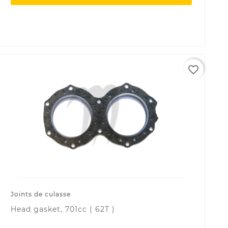
favorite_border
Joints de culasse
Head gasket, 701cc ( 62T )