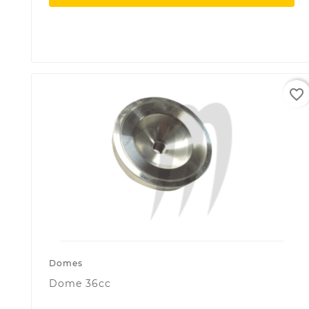
favorite_border
Domes
Dome 36cc