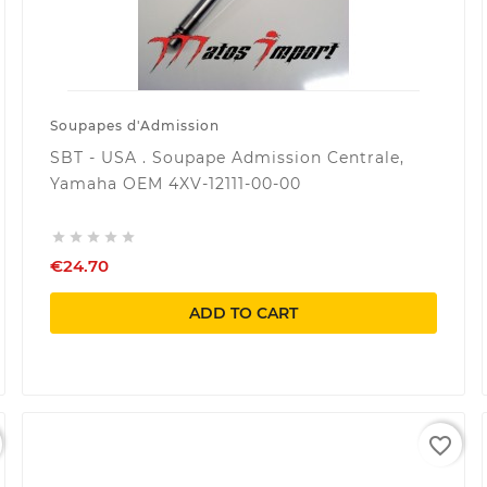
Soupapes d'Admission
SBT - USA . Soupape Admission Centrale,
Yamaha OEM 4XV-12111-00-00





€24.70
ADD TO CART
favorite_border