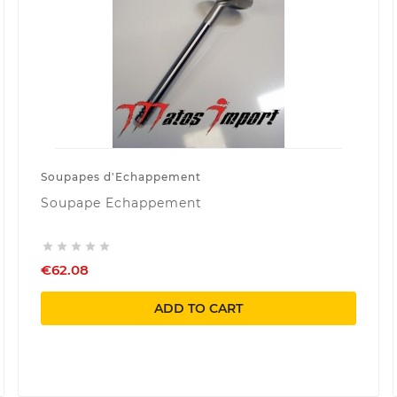
Soupapes d'Echappement
Soupape Echappement





€62.08
ADD TO CART