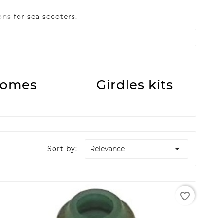
ons
for sea scooters.
omes
Girdles kits

Sort by:
Relevance
favorite_border