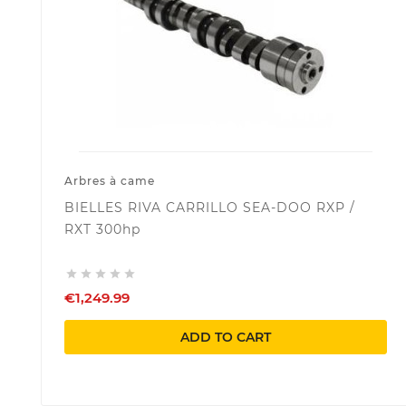
Arbres à came
BIELLES RIVA CARRILLO SEA-DOO RXP /
RXT 300hp





€1,249.99
ADD TO CART