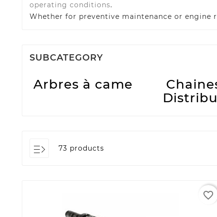
operating conditions
.
Whether for preventive maintenance or engine r
SUBCATEGORY
Arbres à came
Chaine
Distrib
73 products
favorite_border