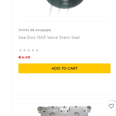
Joints de soupape
Sea-Doo 1503 Valve Stem Seal





€4.49
ADD TO CART
favorite_border