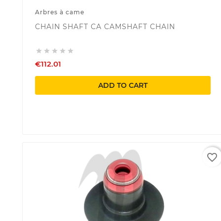
Arbres à came
CHAIN SHAFT CA CAMSHAFT CHAIN





€112.01
ADD TO CART
favorite_border