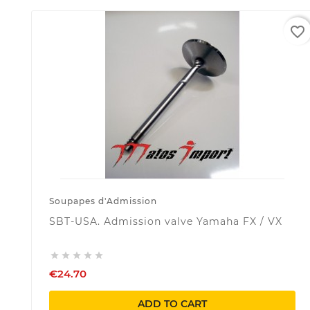
favorite_border
Soupapes d'Admission
SBT-USA. Admission valve Yamaha FX / VX





€24.70
ADD TO CART