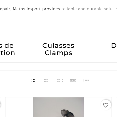
epair, Matos Import provides
reliable and durable soluti
s de
Culasses
D
ution
Clamps
favorite_border