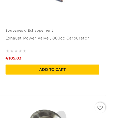
Soupapes d'Echappement
Exhaust Power Valve , 800cc Carburetor





€105.03
ADD TO CART
favorite_border