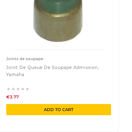
Joints de soupape
Joint De Queue De Soupape Admission,
Yamaha





€3.77
ADD TO CART