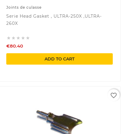
Joints de culasse
Serie Head Gasket , ULTRA-250X ,ULTRA-
260X





€80.40
ADD TO CART
favorite_border