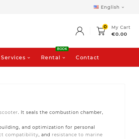
English

0
My Cart
€0.00
BOOK
Services
Rental
Contact
 scooter
. It seals the combustion chamber,
building, and optimization for personal
ct compatibility
, and
resistance to marine