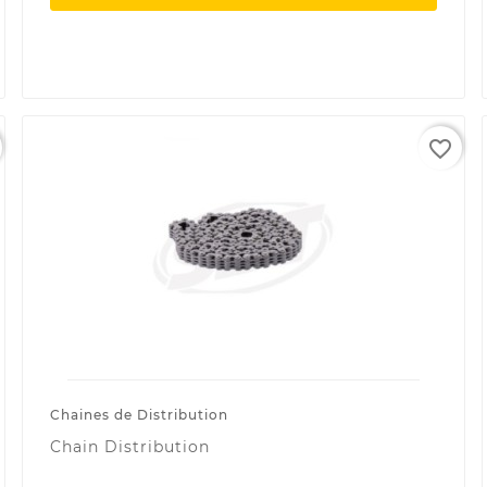
favorite_border
Chaines de Distribution
Chain Distribution