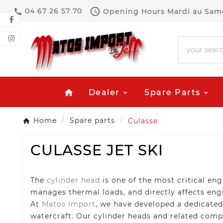

04 67 26 57 70
Opening Hours
Mardi au Same

Dealer
Spare Parts
home
Home
Spare parts
Culasse
CULASSE JET SKI
The
cylinder head
is one of the most critical e
manages thermal loads, and directly affects engin
At
Matos Import
, we have developed a dedicate
watercraft. Our cylinder heads and related comp