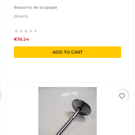
Ressorts de soupape
divers





€16.24
ADD TO CART
favorite_border