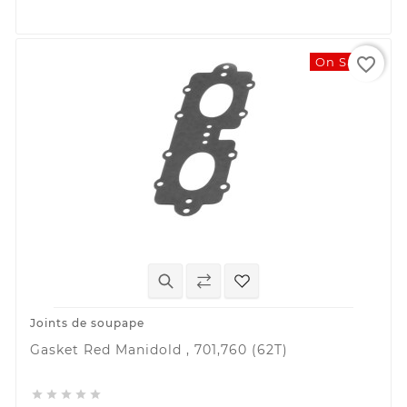
favorite_border
On Sale!
Joints de soupape
Gasket Red Manidold , 701,760 (62T)




