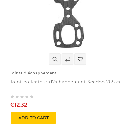
Joints d'échappement
Joint collecteur d'échappement Seadoo 785 cc





€12.32
ADD TO CART