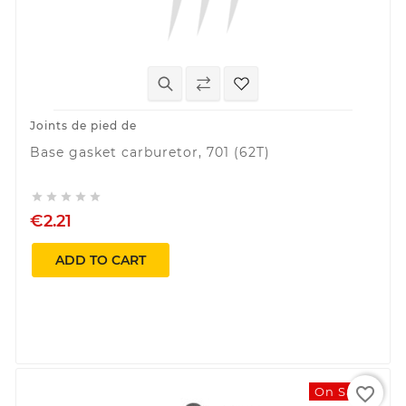
Joints de pied de
Base gasket carburetor, 701 (62T)





€2.21
ADD TO CART
favorite_border
On Sale!