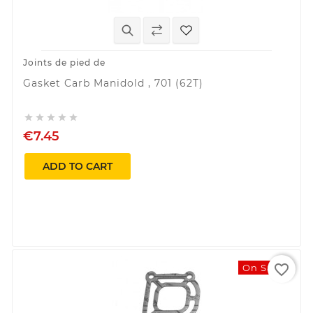
Joints de pied de
Gasket Carb Manidold , 701 (62T)





€7.45
ADD TO CART
favorite_border
On Sale!