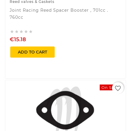
Reed valves & Gaskets
Joint Racing Reed Spacer Booster , 701cc .
760cc





€15.18
ADD TO CART
favorite_border
On Sale!