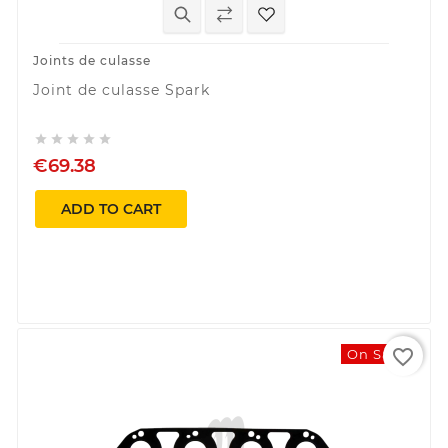
Joints de culasse
Joint de culasse Spark





€69.38
ADD TO CART
favorite_border
On Sale!