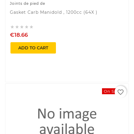
Joints de pied de
Gasket Carb Manidold , 1200cc (64X )





€18.66
ADD TO CART
favorite_border
On Sale!