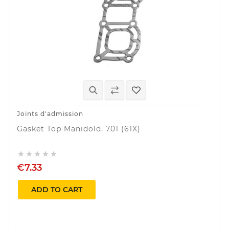
Joints d'admission
Gasket Top Manidold, 701 (61X)





€7.33
ADD TO CART