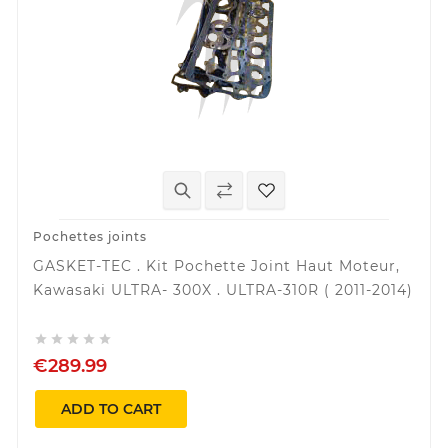
Pochettes joints
GASKET-TEC . Kit Pochette Joint Haut Moteur,
Kawasaki ULTRA- 300X . ULTRA-310R ( 2011-2014)





€289.99
ADD TO CART