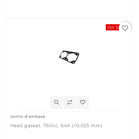
favorite_border
On Sale!
Joints d'embase
Head gasket, 760cc, 64X (+0.025 mm)