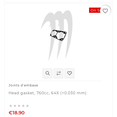
favorite_border
On Sale!
Joints d'embase
Head gasket, 760cc, 64X (+0.030 mm)





€18.90