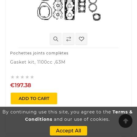
Pochettes joints complètes
Gasket kit, 1100cc ,63M





€197.38
ADD TO CART
By continuing use this site, you agree to the
Terms &
Conditions
and our use of cookies.
Accept All