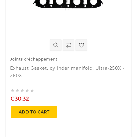
Joints d'échappement
Exhaust Gasket, cylinder manifold, Ultra-250X -
260X .





€30.32
ADD TO CART