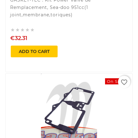
Remplacement, Sea-doo 951cc(1
joint,membrane,toriques)





€32.31
ADD TO CART
favorite_border
On Sale!