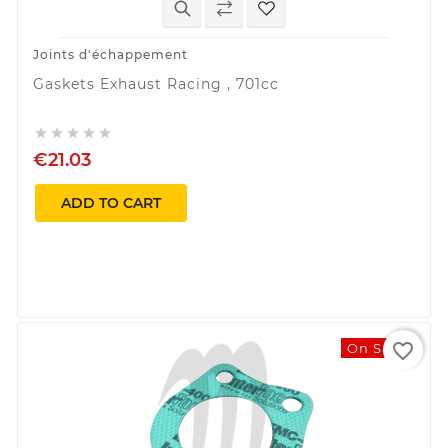
Joints d'échappement
Gaskets Exhaust Racing , 701cc





€21.03
ADD TO CART
favorite_border
On Sale!