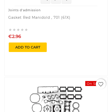
Joints d'admission
Gasket Red Manidold , 701 (61X)





€2.96
ADD TO CART
favorite_border
On Sale!