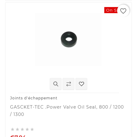
favorite_border
On Sale!
Joints d'échappement
GASCKET-TEC .Power Valve Oil Seal, 800 / 1200
/ 1300




