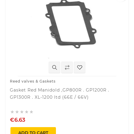
Reed valves & Gaskets
Gasket Red Manidold ,GP800R . GP1200R .
GP1300R . XL-1200 ltd (66E / 66V)





€6.63
ADD TO CART