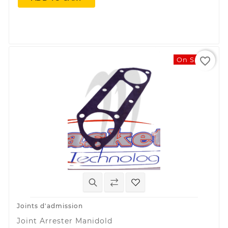
favorite_border
On Sale!
Joints d'admission
Joint Arrester Manidold