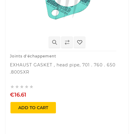
Joints d'échappement
EXHAUST GASKET , head pipe, 701 . 760 . 650
.800SXR





€16.61
ADD TO CART