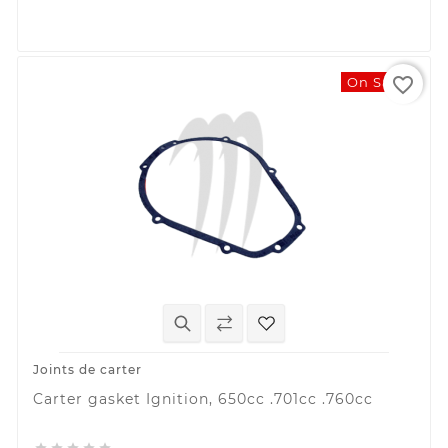
favorite_border
On Sale!
Joints de carter
Carter gasket Ignition, 650cc .701cc .760cc




