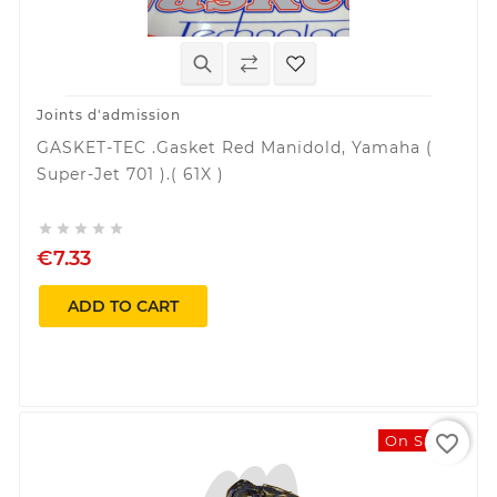
Joints d'admission
GASKET-TEC .Gasket Red Manidold, Yamaha (
Super-Jet 701 ).( 61X )





€7.33
ADD TO CART
favorite_border
On Sale!