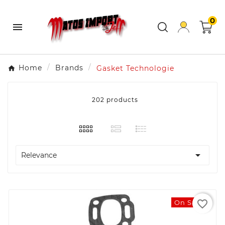
0

Home
Brands
Gasket Technologie
202 products

Relevance
favorite_border
On Sale!