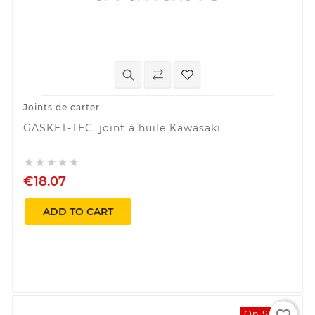
Joints de carter
GASKET-TEC. joint à huile Kawasaki





€18.07
ADD TO CART
On Sale!