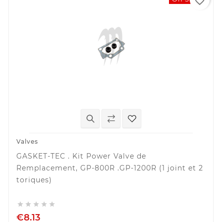
favorite_border
Valves
GASKET-TEC . Kit Power Valve de
Remplacement, GP-800R .GP-1200R (1 joint et 2
toriques)





€8.13