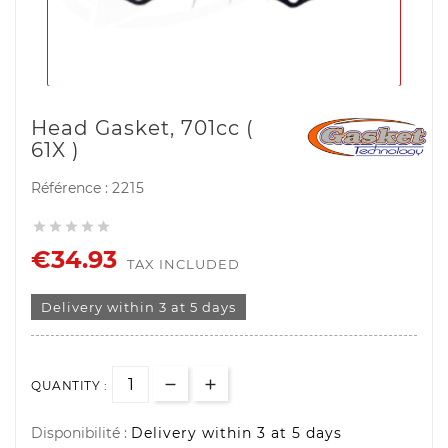
Head Gasket, 701cc (
61X )
Référence :
2215





€34.93
TAX INCLUDED
Delivery within 3 at 5 days
QUANTITY :
Disponibilité :
Delivery within 3 at 5 days