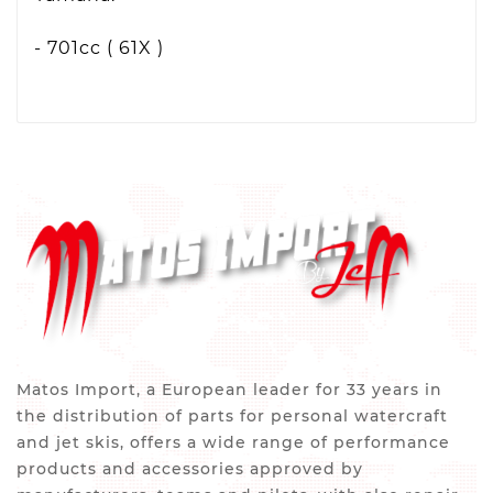
- 701cc ( 61X )
Matos Import, a European leader for 33 years in
the distribution of parts for personal watercraft
and jet skis, offers a wide range of performance
products and accessories approved by