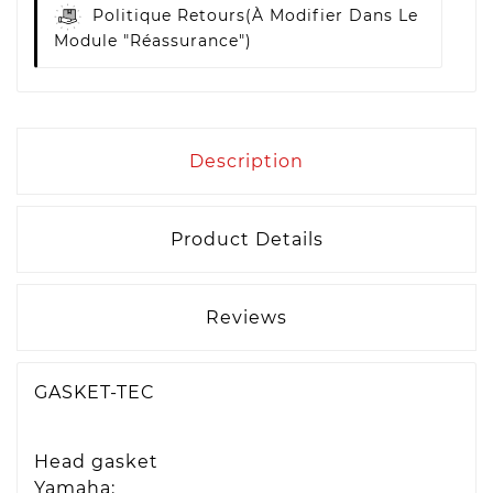
Politique Retours
(à Modifier Dans Le
Module "Réassurance")
Description
Product Details
Reviews
GASKET-TEC
Head gasket
Yamaha: