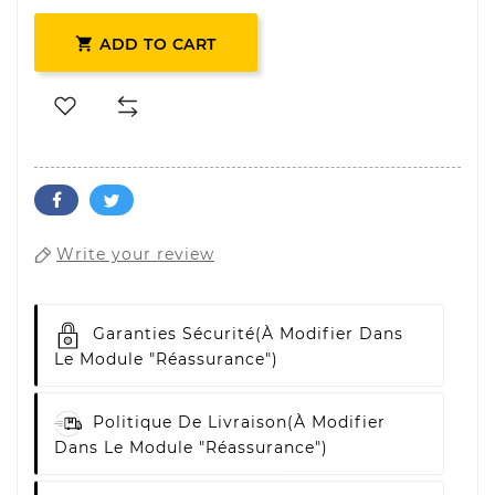

ADD TO CART
Write your review
Garanties Sécurité
(à Modifier Dans
Le Module "Réassurance")
Politique De Livraison
(à Modifier
Dans Le Module "Réassurance")