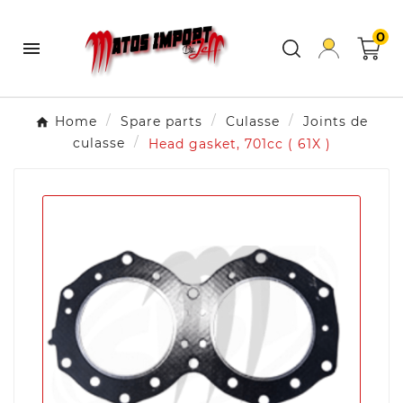
0

Home
Spare parts
Culasse
Joints de
culasse
Head gasket, 701cc ( 61X )