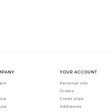
MPANY
YOUR ACCOUNT
ent
Personal info
Orders
ice
Credit slips
use
Addresses