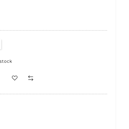
D
 stock