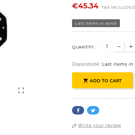
€45.34
TAX INCLUDE
Last items in stock
QUANTITY :
Disponibilité :
Last items in

ADD TO CART

Write your review