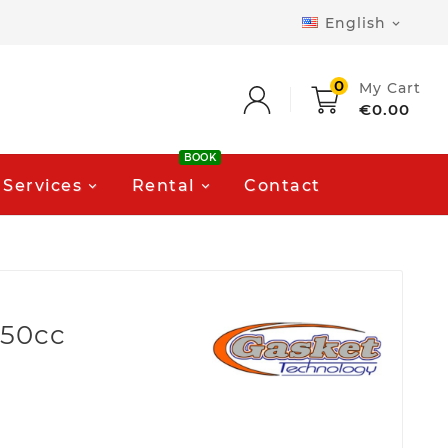
English

0
My Cart
€0.00
BOOK
Services
Rental
Contact
750cc