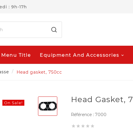
di : 9h-17h
Menu Title
Equipment And Accessories
asse
Head gasket, 750cc
Head Gasket, 
On Sale!
Référence :
7000




