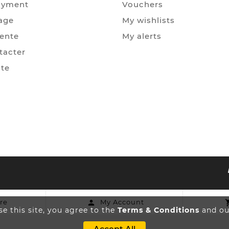
ayment
Vouchers
age
My wishlists
Vente
My alerts
tacter
ite
re
My Account

e this site, you agree to the
Terms & Conditions
and our