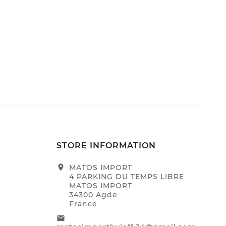
STORE INFORMATION
location_on
MATOS IMPORT
4 PARKING DU TEMPS LIBRE
MATOS IMPORT
34300 Agde
France
email