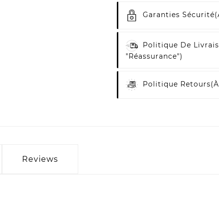
Garanties Sécurité
(
Politique De Livrai
"Réassurance")
Politique Retours
(à
Reviews