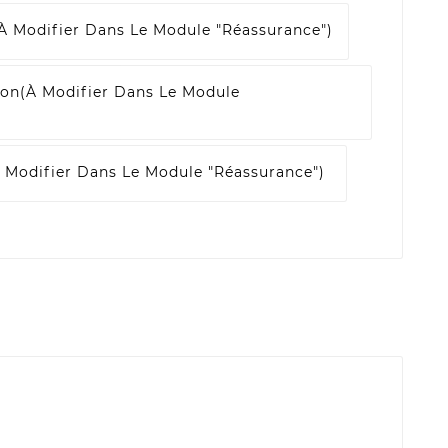
à Modifier Dans Le Module "Réassurance")
son
(à Modifier Dans Le Module
 Modifier Dans Le Module "Réassurance")