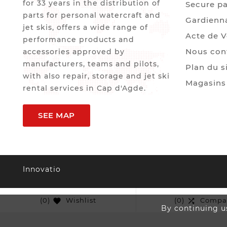
for 33 years in the distribution of
Secure p
parts for personal watercraft and
Gardienn
jet skis, offers a wide range of
Acte de 
performance products and
Nous con
accessories approved by
manufacturers, teams and pilots,
Plan du s
with also repair, storage and jet ski
Magasins
rental services in Cap d'Agde.
SEE MAP
Innovatio
(0)
Wishlist
(0)
Compa


By continuing us