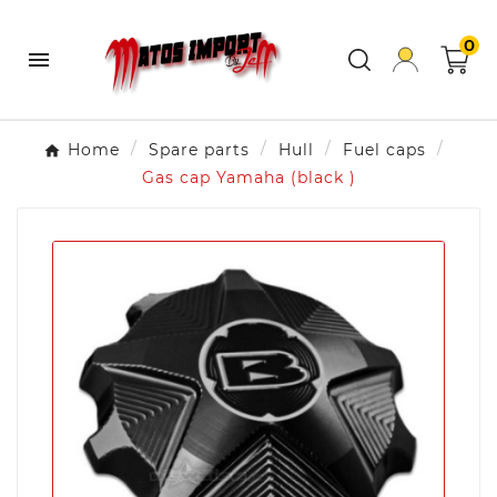
0

Home
Spare parts
Hull
Fuel caps
Gas cap Yamaha (black )