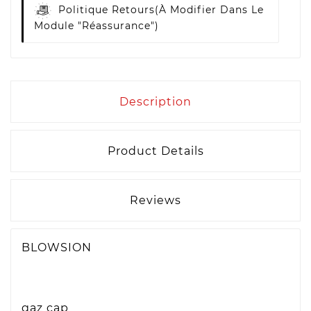
Politique Retours
(à Modifier Dans Le
Module "Réassurance")
Description
Product Details
Reviews
BLOWSION
gaz cap