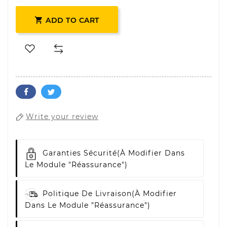

ADD TO CART
Write your review
Garanties Sécurité
(à Modifier Dans
Le Module "Réassurance")
Politique De Livraison
(à Modifier
Dans Le Module "Réassurance")