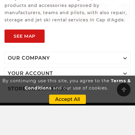
products and accessories approved by
manufacturers, teams and pilots, with also repair,
storage and jet ski rental services in Cap d'Agde.
SEE MAP

OUR COMPANY

YOUR ACCOUNT
By continuing use this site, you agree to the
Terms &
Conditions
and our use of cookies.

STORE INFORMATION
Accept All
Innovatio