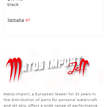
black
Yamaha
all
Matos Import, a European leader for 33 years in
the distribution of parts for personal watercraft
and jet skis, offers a wide range of performance