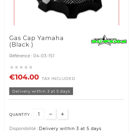
Gas Cap Yamaha
(black )
Référence :
04-03-151





€104.00
TAX INCLUDED
Delivery within 3 at 5 days
QUANTITY :
Disponibilité :
Delivery within 3 at 5 days