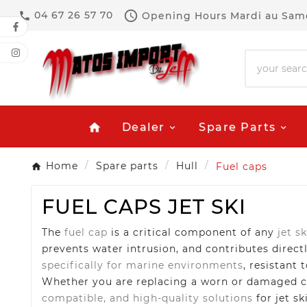

04 67 26 57 70
Opening Hours
Mardi au Same

Dealer
Spare Parts
home
Home
Spare parts
Hull
Fuel caps
FUEL CAPS JET SKI
The
fuel cap
is a critical component of any
jet sk
prevents water intrusion, and contributes directl
specifically for marine environments
, resistant 
Whether you are replacing a worn or damaged cap
compatible, and high-quality solutions
for jet sk