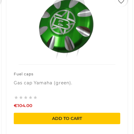
favorite_border
Fuel caps
Gas cap Yamaha (green).





€104.00
ADD TO CART