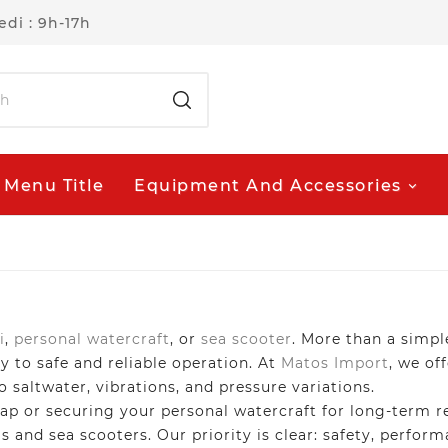
di : 9h-17h
Menu Title
Equipment And Accessories
i
,
personal watercraft
, or
sea scooter
. More than a simpl
y to safe and reliable operation. At
Matos Import
, we of
to saltwater, vibrations, and pressure variations.
 or securing your personal watercraft for long-term rel
is and sea scooters. Our priority is clear: safety, perfo