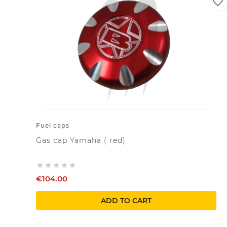
favorite_border
Fuel caps
Gas cap Yamaha ( red)





€104.00
ADD TO CART