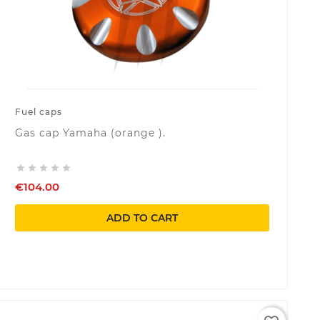
Fuel caps
Gas cap Yamaha (orange ).





€104.00
ADD TO CART