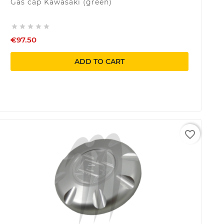
Gas cap Kawasaki (green)





€97.50
ADD TO CART
favorite_border