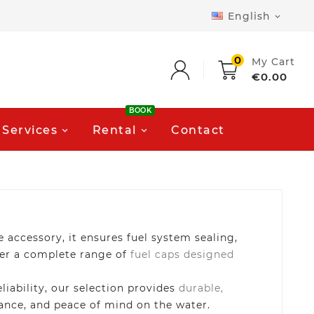
English

0
My Cart
€0.00
BOOK
Services
Rental
Contact
e accessory, it ensures fuel system sealing,
fer a complete range of
fuel caps designed
iability, our selection provides
durable,
rmance, and peace of mind on the water.