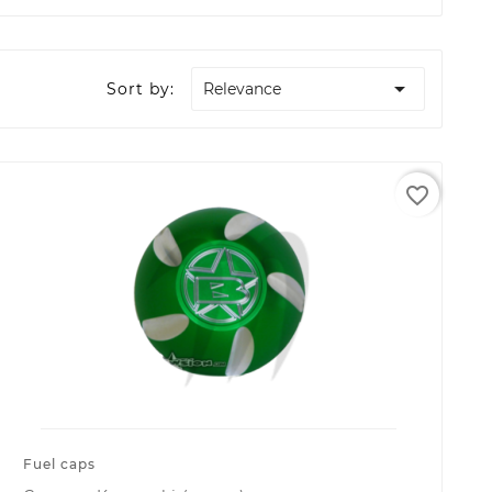

Sort by:
Relevance
favorite_border
Fuel caps