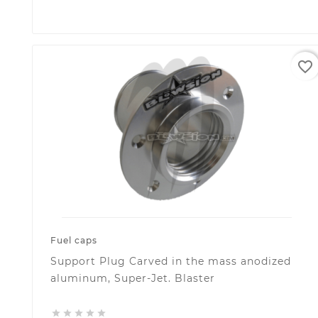
favorite_border
Fuel caps
Support Plug Carved in the mass anodized
aluminum, Super-Jet. Blaster




