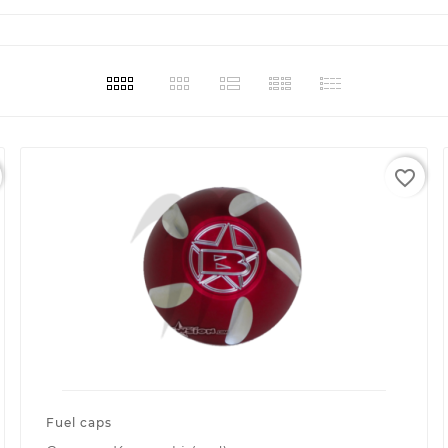
favorite_border
Fuel caps