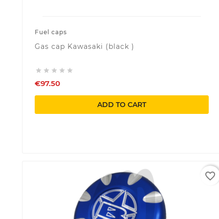
Fuel caps
Gas cap Kawasaki (black )





€97.50
ADD TO CART
favorite_border