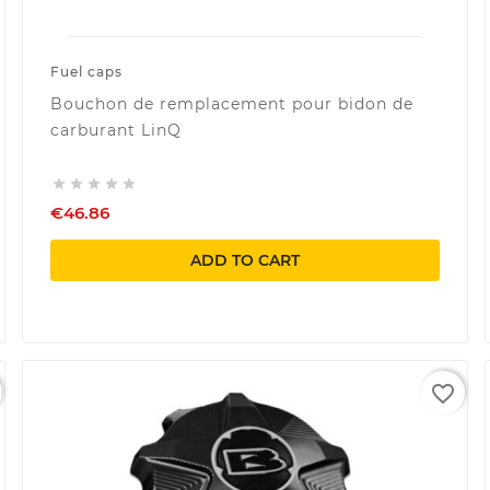
Fuel caps
Bouchon de remplacement pour bidon de
carburant LinQ





€46.86
ADD TO CART
favorite_border