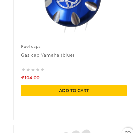
Fuel caps
Gas cap Yamaha (blue)





€104.00
ADD TO CART