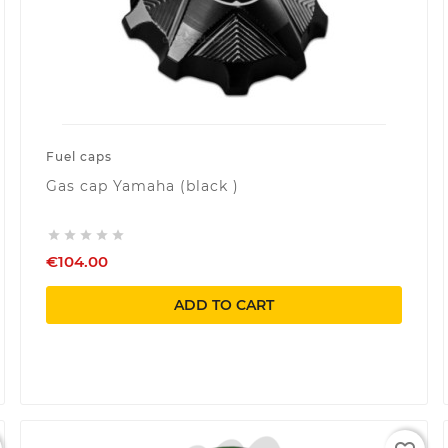
Fuel caps
Gas cap Yamaha (black )





€104.00
ADD TO CART