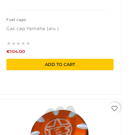
Fuel caps
Gas cap Yamaha (alu )





€104.00
ADD TO CART
favorite_border