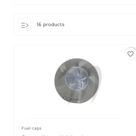
16 products
favorite_border
Fuel caps