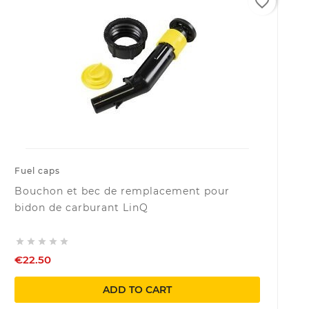
favorite_border
Fuel caps
Bouchon et bec de remplacement pour
bidon de carburant LinQ





€22.50
ADD TO CART