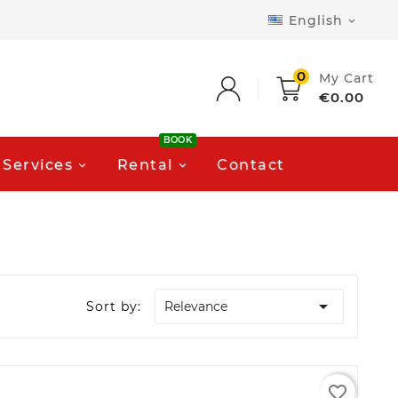
English

0
My Cart
€0.00
BOOK
Services
Rental
Contact

Sort by:
Relevance
favorite_border