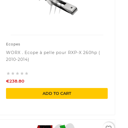
Ecopes
WORX . Ecope à pelle pour RXP-X 260hp (
2010-2014)





€238.80
ADD TO CART