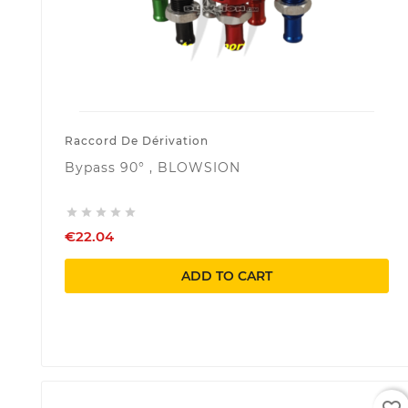
Raccord De Dérivation
Bypass 90° , BLOWSION





€22.04
ADD TO CART