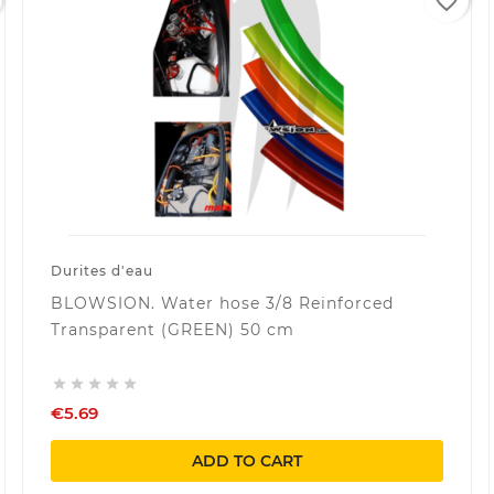
favorite_border
Durites d'eau
BLOWSION. Water hose 3/8 Reinforced
Transparent (GREEN) 50 cm





€5.69
ADD TO CART