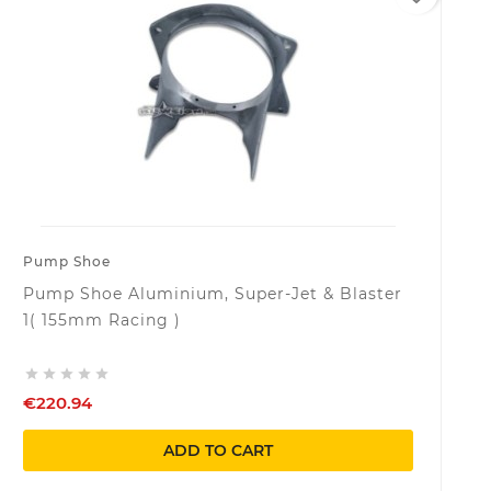
Pump Shoe
Pump Shoe Aluminium, Super-Jet & Blaster
1( 155mm Racing )





€220.94
ADD TO CART