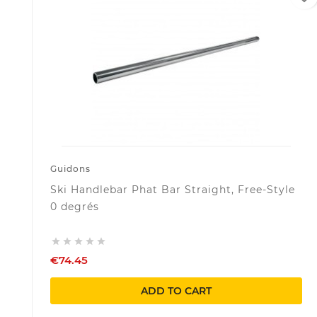
Guidons
Ski Handlebar Phat Bar Straight, Free-Style
0 degrés





€74.45
ADD TO CART