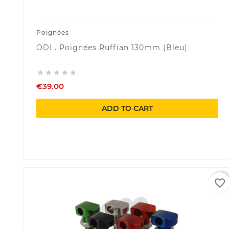
Poignées
ODI . Poignées Ruffian 130mm (Bleu)





€39.00
ADD TO CART
favorite_border