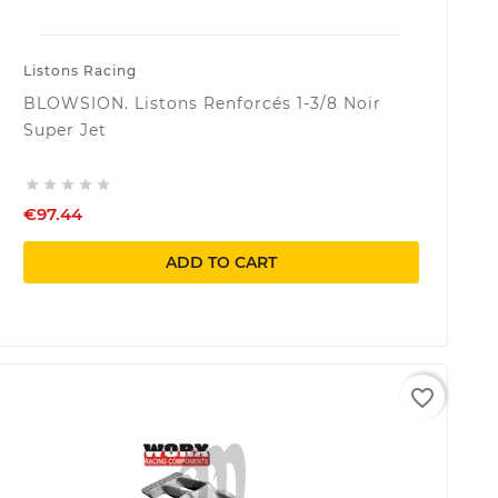
Listons Racing
BLOWSION. Listons Renforcés 1-3/8 Noir
Super Jet





€97.44
ADD TO CART
favorite_border