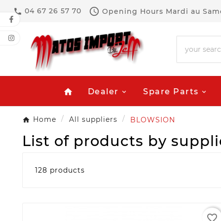

04 67 26 57 70
Opening Hours
Mardi au Same

Dealer
Spare Parts
home
Home
All suppliers
BLOWSION
List of products by supp
128 products
favorite_border