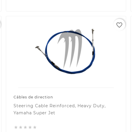
favorite_border
Câbles de direction
Steering Cable Reinforced, Heavy Duty,
Yamaha Super Jet




