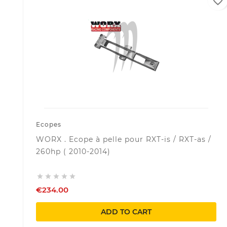
favorite_border
Ecopes
WORX . Ecope à pelle pour RXT-is / RXT-as /
260hp ( 2010-2014)





€234.00
ADD TO CART