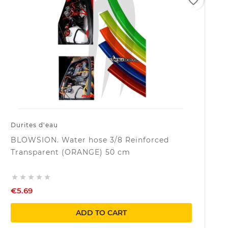
favorite_border
Durites d'eau
BLOWSION. Water hose 3/8 Reinforced
Transparent (ORANGE) 50 cm





€5.69
ADD TO CART