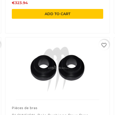
€323.94
ADD TO CART
favorite_border
Pièces de bras