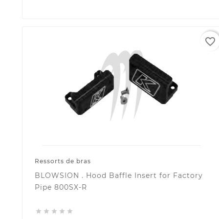
favorite_border
Ressorts de bras
BLOWSION . Hood Baffle Insert for Factory
Pipe 800SX-R




