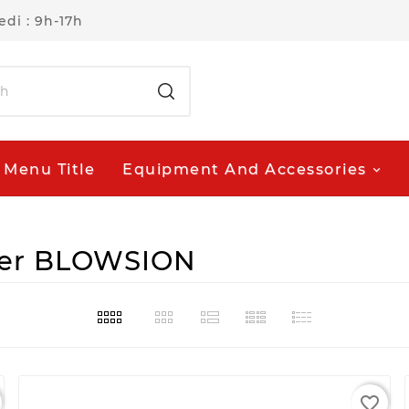
di : 9h-17h
Menu Title
Equipment And Accessories
lier BLOWSION
favorite_border