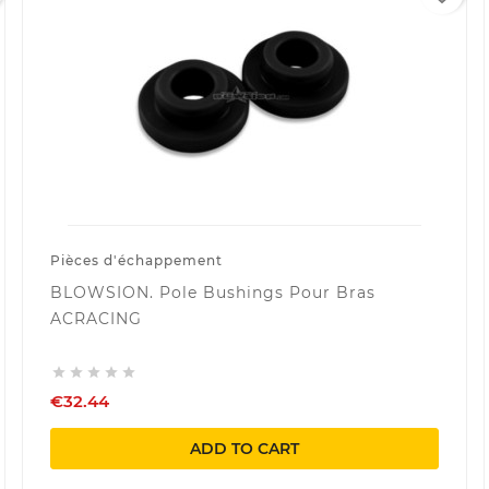
Pièces d'échappement
BLOWSION. Pole Bushings Pour Bras
ACRACING





€32.44
ADD TO CART