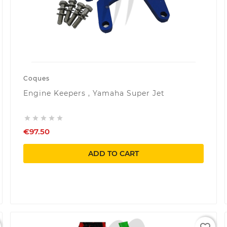
Coques
Engine Keepers , Yamaha Super Jet





€97.50
ADD TO CART