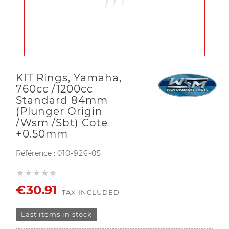
KIT Rings, Yamaha,
760cc /1200cc
Standard 84mm
(plunger Origin
/wsm /sbt) Cote
+0.50mm
Référence :
010-926-05





€30.91
TAX INCLUDED
Last items in stock