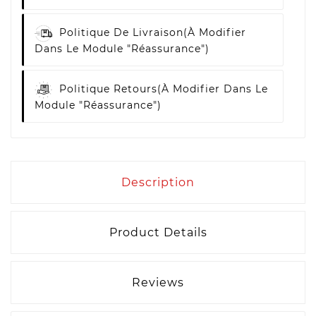
Politique De Livraison
(à Modifier
Dans Le Module "Réassurance")
Politique Retours
(à Modifier Dans Le
Module "Réassurance")
Description
Product Details
Reviews