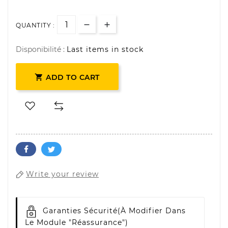
QUANTITY :
Disponibilité :
Last items in stock

ADD TO CART
Write your review
Garanties Sécurité
(à Modifier Dans
Le Module "Réassurance")