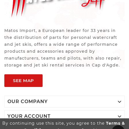
Matos Import, a European leader for 33 years in
the distribution of parts for personal watercraft
and jet skis, offers a wide range of performance
products and accessories approved by
manufacturers, teams and pilots, with also repair,
storage and jet ski rental services in Cap d'Agde.
SEE MAP

OUR COMPANY

YOUR ACCOUNT
By continuing use this site, you agree to the
Terms &