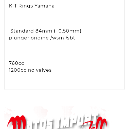
KIT Rings Yamaha
Standard 84mm (+0.50mm)
plunger origine /wsm /sbt
760cc
1200cc no valves