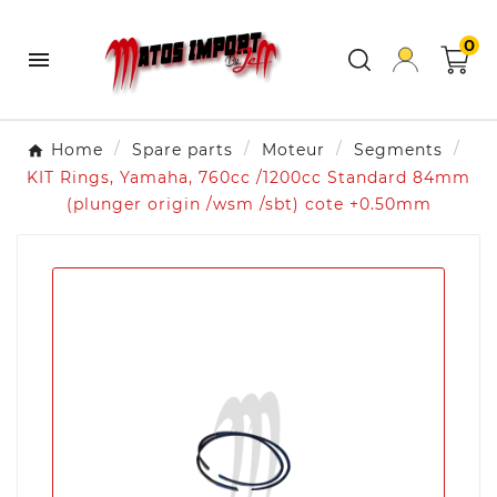
0

Home
Spare parts
Moteur
Segments
KIT Rings, Yamaha, 760cc /1200cc Standard 84mm
(plunger origin /wsm /sbt) cote +0.50mm