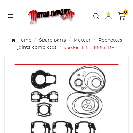
0

Home
Spare parts
Moteur
Pochettes
joints complètes
Gasket kit , 800cc RFI