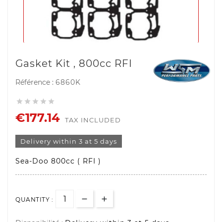
Gasket Kit , 800cc RFI
Référence :
6860K





€177.14
TAX INCLUDED
Delivery within 3 at 5 days
Sea-Doo 800cc ( RFI )
QUANTITY :