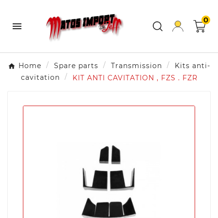
0

Home
Spare parts
Transmission
Kits anti-
cavitation
KIT ANTI CAVITATION , FZS . FZR