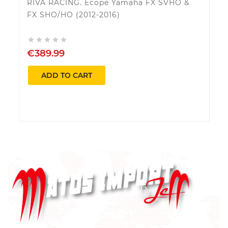
RIVA RACING. Ecope Yamaha FX SVHO &
FX SHO/HO (2012-2016)





€389.99
ADD TO CART