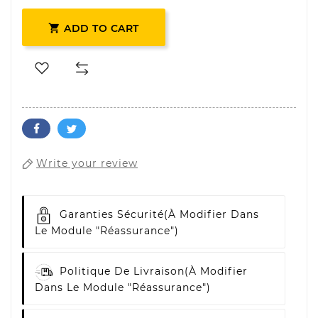

ADD TO CART
Write your review
Garanties Sécurité
(à Modifier Dans
Le Module "Réassurance")
Politique De Livraison
(à Modifier
Dans Le Module "Réassurance")