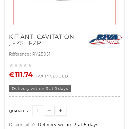
KIT ANTI CAVITATION
, FZS . FZR
Référence :
RY25051





€111.74
TAX INCLUDED
Delivery within 3 at 5 days
QUANTITY :
Disponibilité :
Delivery within 3 at 5 days