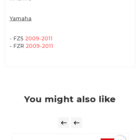
Yamaha
- FZS
2009-2011
- FZR
2009-2011
You might also like

