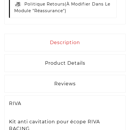
Politique Retours
(à Modifier Dans Le
Module "Réassurance")
Description
Product Details
Reviews
RIVA
Kit anti cavitation pour écope RIVA
RACING