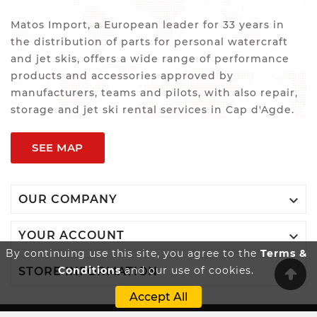
Matos Import, a European leader for 33 years in
the distribution of parts for personal watercraft
and jet skis, offers a wide range of performance
products and accessories approved by
manufacturers, teams and pilots, with also repair,
storage and jet ski rental services in Cap d'Agde.
SEE MAP

OUR COMPANY

YOUR ACCOUNT
By continuing use this site, you agree to the
Terms &
Conditions
and our use of cookies.

STORE INFORMATION
Accept All