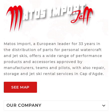
Matos Import, a European leader for 33 years in
the distribution of parts for personal watercraft
and jet skis, offers a wide range of performance
products and accessories approved by
manufacturers, teams and pilots, with also repair,
storage and jet ski rental services in Cap d'Agde.
SEE MAP

OUR COMPANY