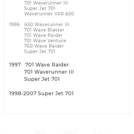
701 Waverunner III
Super Jet 701
Waverunner VXR 650
1996 650 Waverunner III
701 Wave Blaster
701 Wave Raider
701 Wave Venture
760 Wave Raider
Super Jet 701
1997 701 Wave Raider
701 Waverunner III
Super Jet 701
1998-2007 Super Jet 701