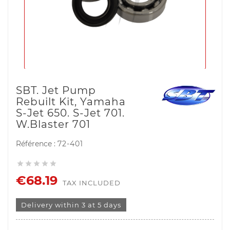
SBT. Jet Pump
Rebuilt Kit, Yamaha
S-Jet 650. S-Jet 701.
W.Blaster 701
Référence :
72-401





€68.19
TAX INCLUDED
Delivery within 3 at 5 days