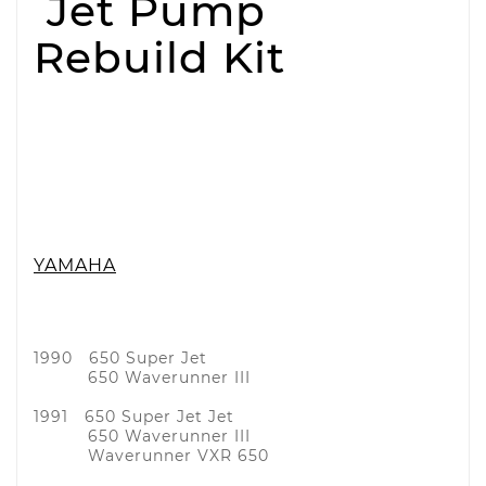
Jet Pump
Rebuild Kit
YAMAHA
1990 650 Super Jet
650 Waverunner III
1991 650 Super Jet Jet
650 Waverunner III
Waverunner VXR 650