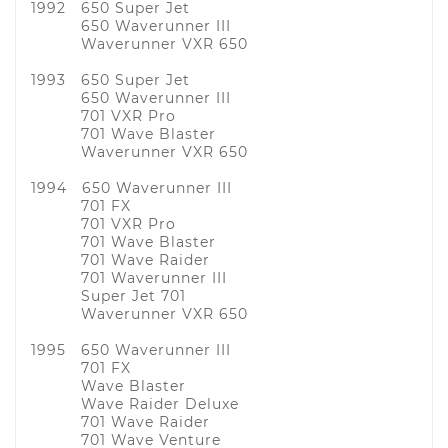
1992 650 Super Jet
650 Waverunner III
Waverunner VXR 650
1993 650 Super Jet
650 Waverunner III
701 VXR Pro
701 Wave Blaster
Waverunner VXR 650
1994 650 Waverunner III
701 FX
701 VXR Pro
701 Wave Blaster
701 Wave Raider
701 Waverunner III
Super Jet 701
Waverunner VXR 650
1995 650 Waverunner III
701 FX
Wave Blaster
Wave Raider Deluxe
701 Wave Raider
701 Wave Venture