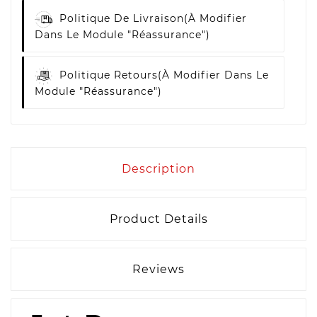
Politique De Livraison
(à Modifier
Dans Le Module "Réassurance")
Politique Retours
(à Modifier Dans Le
Module "Réassurance")
Description
Product Details
Reviews