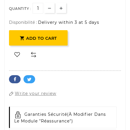
QUANTITY :
Disponibilité :
Delivery within 3 at 5 days

ADD TO CART
Write your review
Garanties Sécurité
(à Modifier Dans
Le Module "Réassurance")