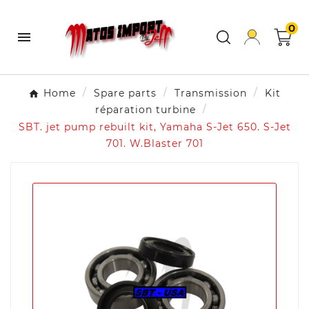
0

Home
Spare parts
Transmission
Kit
réparation turbine
SBT. jet pump rebuilt kit, Yamaha S-Jet 650. S-Jet
701. W.Blaster 701