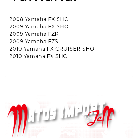
2008 Yamaha FX SHO
2009 Yamaha FX SHO
2009 Yamaha FZR
2009 Yamaha FZS
2010 Yamaha FX CRUISER SHO
2010 Yamaha FX SHO