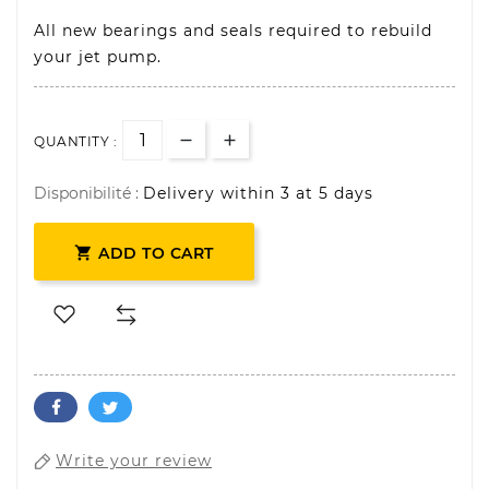
All new bearings and seals required to rebuild
your jet pump.
QUANTITY :
Disponibilité :
Delivery within 3 at 5 days

ADD TO CART
Write your review