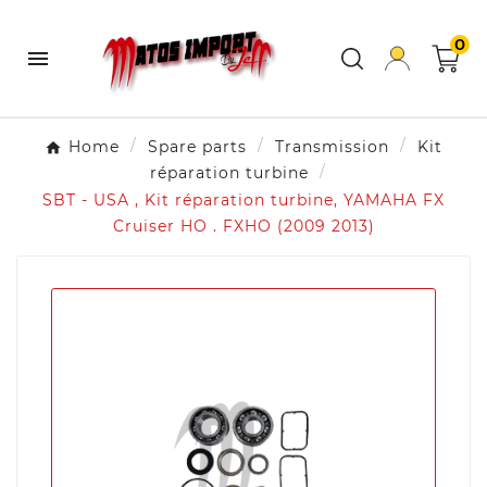
0

Home
Spare parts
Transmission
Kit
réparation turbine
SBT - USA , Kit réparation turbine, YAMAHA FX
Cruiser HO . FXHO (2009 2013)