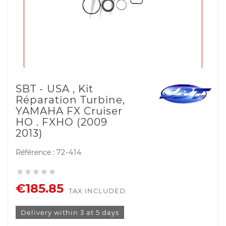
SBT - USA , Kit
Réparation Turbine,
YAMAHA FX Cruiser
HO . FXHO (2009
2013)
Référence :
72-414





€185.85
TAX INCLUDED
Delivery within 3 at 5 days