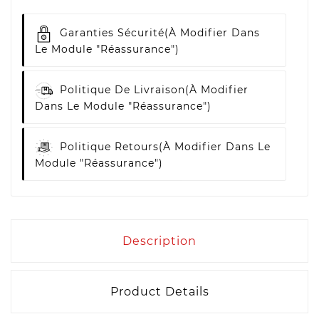
Garanties Sécurité
(à Modifier Dans
Le Module "Réassurance")
Politique De Livraison
(à Modifier
Dans Le Module "Réassurance")
Politique Retours
(à Modifier Dans Le
Module "Réassurance")
Description
Product Details