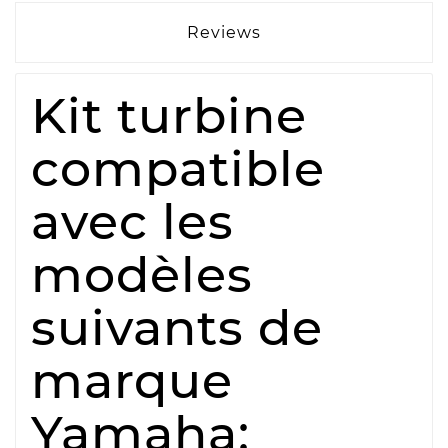
Reviews
Kit turbine
compatible
avec les
modèles
suivants de
marque
Yamaha: