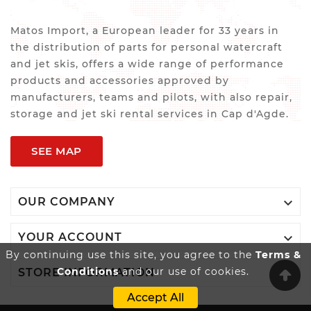
Matos Import, a European leader for 33 years in
the distribution of parts for personal watercraft
and jet skis, offers a wide range of performance
products and accessories approved by
manufacturers, teams and pilots, with also repair,
storage and jet ski rental services in Cap d'Agde.
SEE MAP

OUR COMPANY

YOUR ACCOUNT
By continuing use this site, you agree to the
Terms &
Conditions
and our use of cookies.

STORE INFORMATION
Accept All