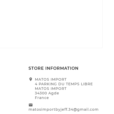
STORE INFORMATION
location_on
MATOS IMPORT
4 PARKING DU TEMPS LIBRE
MATOS IMPORT
34300 Agde
France
email
matosimportbyjeff.34@gmail.com