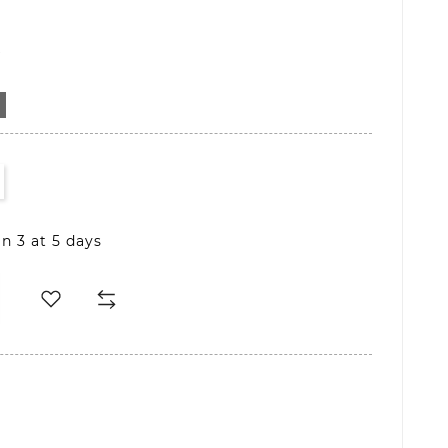
D
in 3 at 5 days