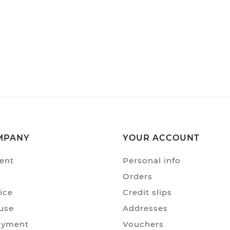
MPANY
YOUR ACCOUNT
ent
Personal info
Orders
ice
Credit slips
use
Addresses
ayment
Vouchers