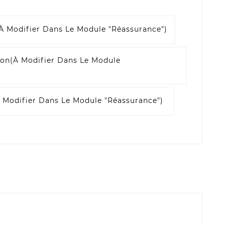
à Modifier Dans Le Module "Réassurance")
son
(à Modifier Dans Le Module
 Modifier Dans Le Module "Réassurance")