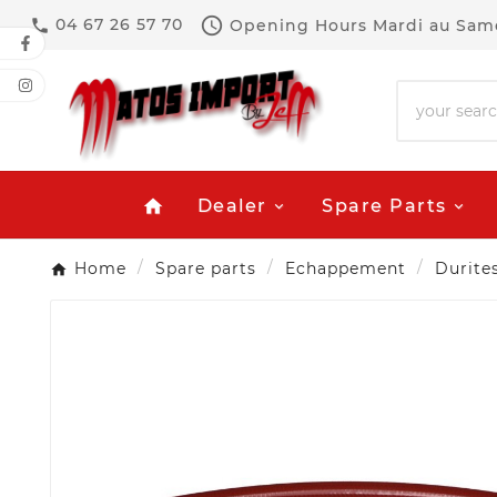

04 67 26 57 70
Opening Hours
Mardi au Same

Dealer
Spare Parts
home
Home
Spare parts
Echappement
Durite