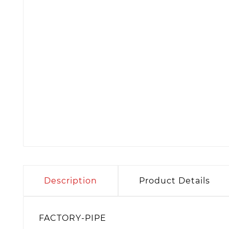
Description
Product Details
FACTORY-PIPE