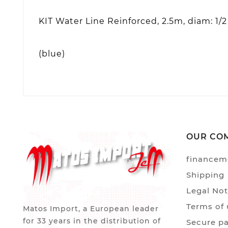
KIT Water Line Reinforced, 2.5m, diam: 1/2
(blue)
OUR CO
financem
Shipping
Legal Not
Terms of 
Matos Import, a European leader
for 33 years in the distribution of
Secure p