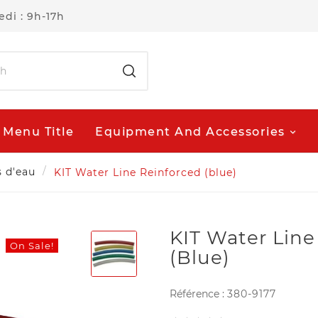
di : 9h-17h
Menu Title
Equipment And Accessories
s d'eau
KIT Water Line Reinforced (blue)
KIT Water Line
On Sale!
(blue)
Référence :
380-9177