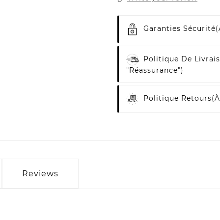
Garanties Sécurité
(
Politique De Livrai
"Réassurance")
Politique Retours
(à
Reviews