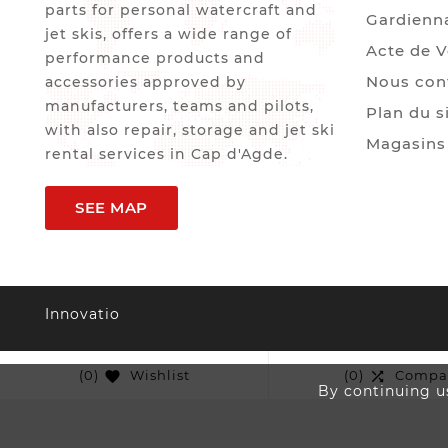
parts for personal watercraft and
Gardienn
jet skis, offers a wide range of
Acte de 
performance products and
Nous con
accessories approved by
manufacturers, teams and pilots,
Plan du s
with also repair, storage and jet ski
Magasins
rental services in Cap d'Agde.
SEE MAP
Innovatio
(0)
Wishlist
(0)
Compa


By continuing us