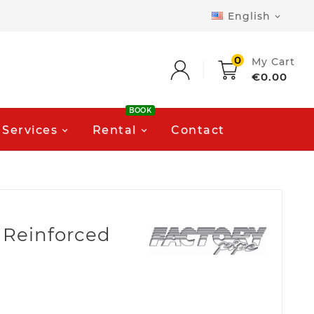
English

0
My Cart
€0.00
BOOK
Services
Rental
Contact
 Reinforced