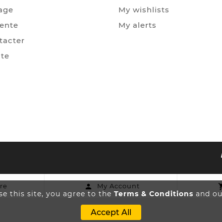
age
My wishlists
Vente
My alerts
tacter
ite
re
My Account

e this site, you agree to the
Terms & Conditions
and our
Accept All