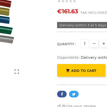





€161.63
TAX INCLUDE
Delivery within 3 at 5 days
QUANTITY :
Disponibilité :
Delivery with

ADD TO CART

Write your review