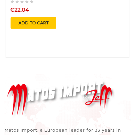





€22.04
ADD TO CART
Matos Import, a European leader for 33 years in