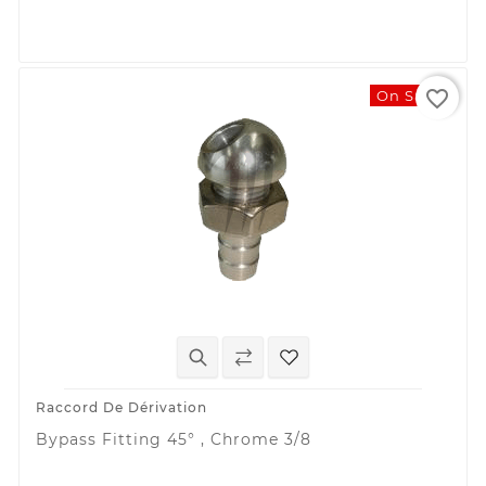
favorite_border
On Sale!
Raccord De Dérivation
Bypass Fitting 45° , Chrome 3/8