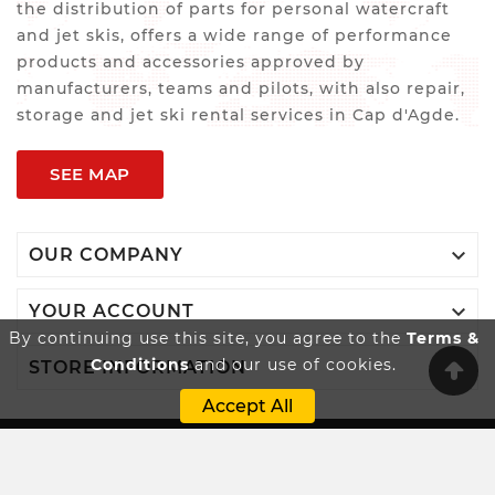
the distribution of parts for personal watercraft
and jet skis, offers a wide range of performance
products and accessories approved by
manufacturers, teams and pilots, with also repair,
storage and jet ski rental services in Cap d'Agde.
SEE MAP

OUR COMPANY

YOUR ACCOUNT
By continuing use this site, you agree to the
Terms &
Conditions
and our use of cookies.

STORE INFORMATION
Accept All
Innovatio