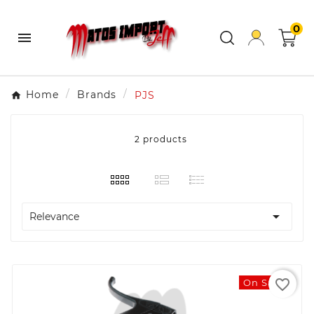
0

Home
Brands
PJS
2 products

Relevance
favorite_border
On Sale!