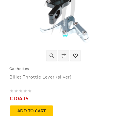
Gachettes
Billet Throttle Lever (silver)





€104.15
ADD TO CART