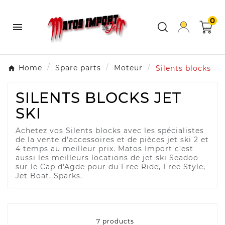
0

Home
Spare parts
Moteur
Silents blocks
SILENTS BLOCKS JET
SKI
Achetez vos Silents blocks avec les spécialistes
de la vente d'accessoires et de pièces jet ski 2 et
4 temps au meilleur prix. Matos Import c'est
aussi les meilleurs locations de jet ski Seadoo
sur le Cap d'Agde pour du Free Ride, Free Style,
Jet Boat, Sparks.
7 products