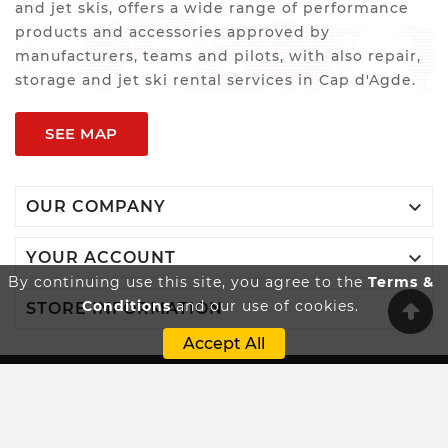
and jet skis, offers a wide range of performance
products and accessories approved by
manufacturers, teams and pilots, with also repair,
storage and jet ski rental services in Cap d'Agde.
SEE MAP

OUR COMPANY

YOUR ACCOUNT
By continuing use this site, you agree to the
Terms &
Conditions
and our use of cookies.

STORE INFORMATION
Accept All
Innovatio