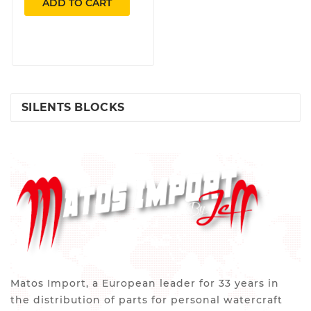
ADD TO CART
SILENTS BLOCKS
Matos Import, a European leader for 33 years in
the distribution of parts for personal watercraft