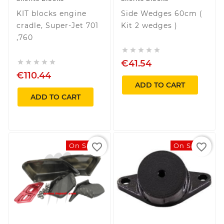
KIT blocks engine
Side Wedges 60cm (
cradle, Super-Jet 701
Kit 2 wedges )
,760





€41.54





€110.44
ADD TO CART
ADD TO CART
favorite_border
favorite_border
On Sale!
On Sale!