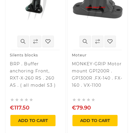
Silents blocks
Moteur
BRP . Buffer
MONKEY-GRIP Motor
anchoring Front,
mount GP1200R .
RXT-X-260 RS . 260
GP1300R .FX-140 . FX-
AS . ( all model S3 )
160 . VX-1100










€117.50
€79.90
ADD TO CART
ADD TO CART