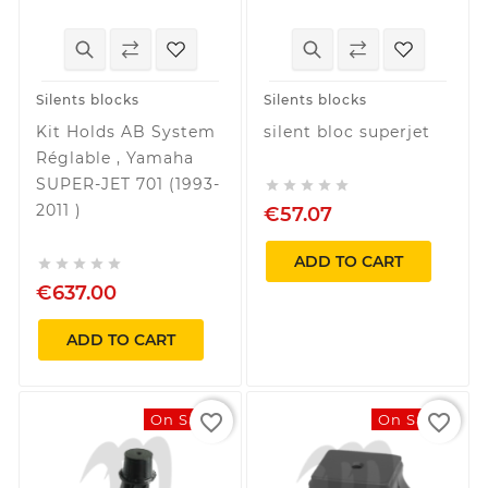
Silents blocks
Silents blocks
Kit Holds AB System
silent bloc superjet
Réglable , Yamaha
SUPER-JET 701 (1993-





2011 )
€57.07
ADD TO CART





€637.00
ADD TO CART
favorite_border
favorite_border
On Sale!
On Sale!