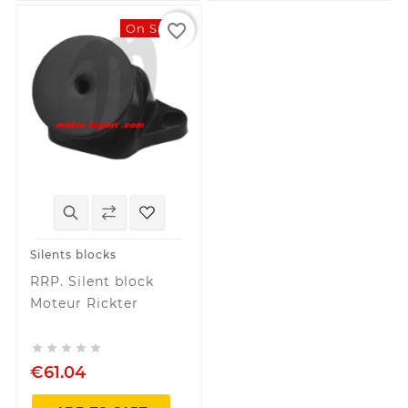
favorite_border
On Sale!
Silents blocks
RRP. Silent block
Moteur Rickter





€61.04