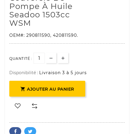
Pompe À Huile
Seadoo
1503
Cc
WSM
OEM#:
290811590, 420811590
.
QUANTITÉ :
Disponibilité :
Livraison 3 à 5 jours

AJOUTER AU PANIER