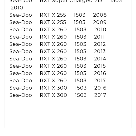
Sea-Doo RXT Super Charged 215 1503
2010
Sea-Doo RXT X 255 1503 2008
Sea-Doo RXT X 255 1503 2009
Sea-Doo RXT X 260 1503 2010
Sea-Doo RXT X 260 1503 2011
Sea-Doo RXT X 260 1503 2012
Sea-Doo RXT X 260 1503 2013
Sea-Doo RXT X 260 1503 2014
Sea-Doo RXT X 260 1503 2015
Sea-Doo RXT X 260 1503 2016
Sea-Doo RXT X 260 1503 2017
Sea-Doo RXT X 300 1503 2016
Sea-Doo RXT X 300 1503 2017