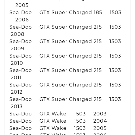
2005
Sea-Doo GTX Super Charged 185 1503
2006
Sea-Doo GTX Super Charged 215 1503
2008
Sea-Doo GTX Super Charged 215 1503
2009
Sea-Doo GTX Super Charged 215 1503
2010
Sea-Doo GTX Super Charged 215 1503
2011
Sea-Doo GTX Super Charged 215 1503
2012
Sea-Doo GTX Super Charged 215 1503
2013
Sea-Doo GTX Wake 1503 2003
Sea-Doo GTX Wake 1503 2004
Sea-Doo GTX Wake 1503 2005