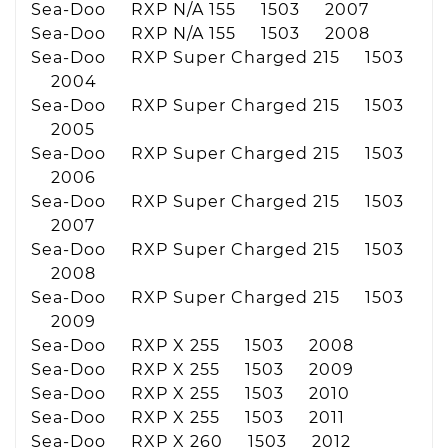
Sea-Doo RXP N/A 155 1503 2007
Sea-Doo RXP N/A 155 1503 2008
Sea-Doo RXP Super Charged 215 1503
2004
Sea-Doo RXP Super Charged 215 1503
2005
Sea-Doo RXP Super Charged 215 1503
2006
Sea-Doo RXP Super Charged 215 1503
2007
Sea-Doo RXP Super Charged 215 1503
2008
Sea-Doo RXP Super Charged 215 1503
2009
Sea-Doo RXP X 255 1503 2008
Sea-Doo RXP X 255 1503 2009
Sea-Doo RXP X 255 1503 2010
Sea-Doo RXP X 255 1503 2011
Sea-Doo RXP X 260 1503 2012