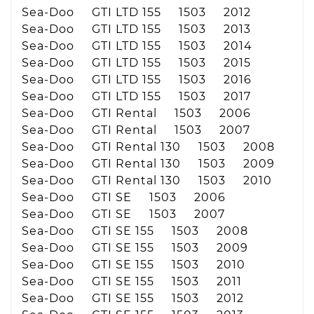
Sea-Doo GTI LTD 155 1503 2012
Sea-Doo GTI LTD 155 1503 2013
Sea-Doo GTI LTD 155 1503 2014
Sea-Doo GTI LTD 155 1503 2015
Sea-Doo GTI LTD 155 1503 2016
Sea-Doo GTI LTD 155 1503 2017
Sea-Doo GTI Rental 1503 2006
Sea-Doo GTI Rental 1503 2007
Sea-Doo GTI Rental 130 1503 2008
Sea-Doo GTI Rental 130 1503 2009
Sea-Doo GTI Rental 130 1503 2010
Sea-Doo GTI SE 1503 2006
Sea-Doo GTI SE 1503 2007
Sea-Doo GTI SE 155 1503 2008
Sea-Doo GTI SE 155 1503 2009
Sea-Doo GTI SE 155 1503 2010
Sea-Doo GTI SE 155 1503 2011
Sea-Doo GTI SE 155 1503 2012