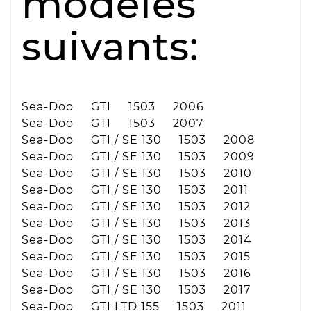
modèles
suivants:
Sea-Doo GTI 1503 2006
Sea-Doo GTI 1503 2007
Sea-Doo GTI / SE 130 1503 2008
Sea-Doo GTI / SE 130 1503 2009
Sea-Doo GTI / SE 130 1503 2010
Sea-Doo GTI / SE 130 1503 2011
Sea-Doo GTI / SE 130 1503 2012
Sea-Doo GTI / SE 130 1503 2013
Sea-Doo GTI / SE 130 1503 2014
Sea-Doo GTI / SE 130 1503 2015
Sea-Doo GTI / SE 130 1503 2016
Sea-Doo GTI / SE 130 1503 2017
Sea-Doo GTI LTD 155 1503 2011