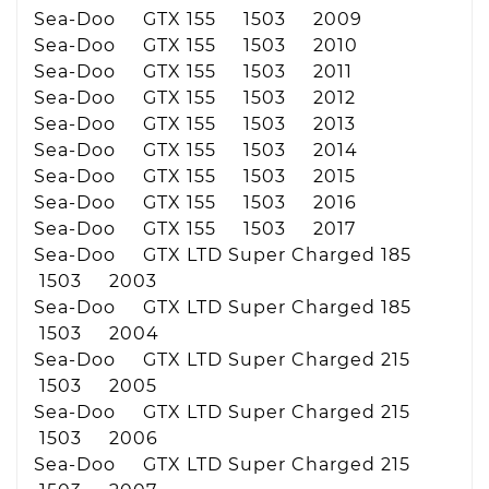
Sea-Doo GTX 155 1503 2009
Sea-Doo GTX 155 1503 2010
Sea-Doo GTX 155 1503 2011
Sea-Doo GTX 155 1503 2012
Sea-Doo GTX 155 1503 2013
Sea-Doo GTX 155 1503 2014
Sea-Doo GTX 155 1503 2015
Sea-Doo GTX 155 1503 2016
Sea-Doo GTX 155 1503 2017
Sea-Doo GTX LTD Super Charged 185
1503 2003
Sea-Doo GTX LTD Super Charged 185
1503 2004
Sea-Doo GTX LTD Super Charged 215
1503 2005
Sea-Doo GTX LTD Super Charged 215
1503 2006
Sea-Doo GTX LTD Super Charged 215