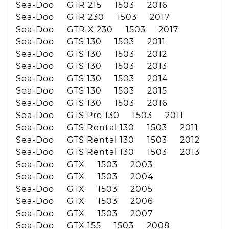
Sea-Doo GTR 215 1503 2016
Sea-Doo GTR 230 1503 2017
Sea-Doo GTR X 230 1503 2017
Sea-Doo GTS 130 1503 2011
Sea-Doo GTS 130 1503 2012
Sea-Doo GTS 130 1503 2013
Sea-Doo GTS 130 1503 2014
Sea-Doo GTS 130 1503 2015
Sea-Doo GTS 130 1503 2016
Sea-Doo GTS Pro 130 1503 2011
Sea-Doo GTS Rental 130 1503 2011
Sea-Doo GTS Rental 130 1503 2012
Sea-Doo GTS Rental 130 1503 2013
Sea-Doo GTX 1503 2003
Sea-Doo GTX 1503 2004
Sea-Doo GTX 1503 2005
Sea-Doo GTX 1503 2006
Sea-Doo GTX 1503 2007
Sea-Doo GTX 155 1503 2008