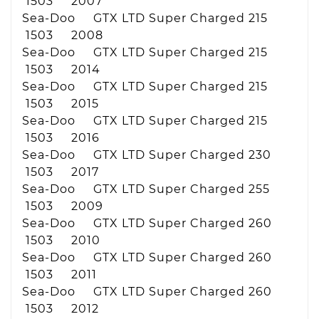
1503 2007
Sea-Doo GTX LTD Super Charged 215
1503 2008
Sea-Doo GTX LTD Super Charged 215
1503 2014
Sea-Doo GTX LTD Super Charged 215
1503 2015
Sea-Doo GTX LTD Super Charged 215
1503 2016
Sea-Doo GTX LTD Super Charged 230
1503 2017
Sea-Doo GTX LTD Super Charged 255
1503 2009
Sea-Doo GTX LTD Super Charged 260
1503 2010
Sea-Doo GTX LTD Super Charged 260
1503 2011
Sea-Doo GTX LTD Super Charged 260
1503 2012