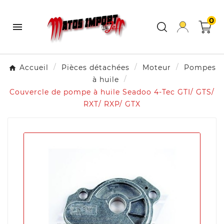
0

Accueil
Pièces détachées
Moteur
Pompes
à huile
Couvercle de pompe à huile Seadoo 4-Tec GTI/ GTS/
RXT/ RXP/ GTX