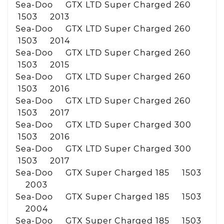
Sea-Doo GTX LTD Super Charged 260
1503 2013
Sea-Doo GTX LTD Super Charged 260
1503 2014
Sea-Doo GTX LTD Super Charged 260
1503 2015
Sea-Doo GTX LTD Super Charged 260
1503 2016
Sea-Doo GTX LTD Super Charged 260
1503 2017
Sea-Doo GTX LTD Super Charged 300
1503 2016
Sea-Doo GTX LTD Super Charged 300
1503 2017
Sea-Doo GTX Super Charged 185 1503
2003
Sea-Doo GTX Super Charged 185 1503
2004
Sea-Doo GTX Super Charged 185 1503