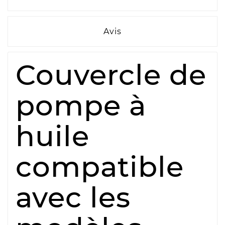
Avis
Couvercle de
pompe à
huile
compatible
avec les