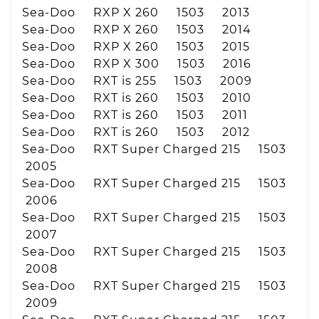
Sea-Doo RXP X 260 1503 2013
Sea-Doo RXP X 260 1503 2014
Sea-Doo RXP X 260 1503 2015
Sea-Doo RXP X 300 1503 2016
Sea-Doo RXT is 255 1503 2009
Sea-Doo RXT is 260 1503 2010
Sea-Doo RXT is 260 1503 2011
Sea-Doo RXT is 260 1503 2012
Sea-Doo RXT Super Charged 215 1503
2005
Sea-Doo RXT Super Charged 215 1503
2006
Sea-Doo RXT Super Charged 215 1503
2007
Sea-Doo RXT Super Charged 215 1503
2008
Sea-Doo RXT Super Charged 215 1503
2009