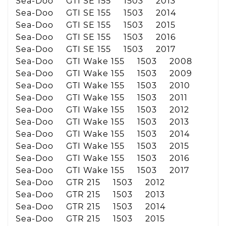
Sea-Doo GTI SE 155 1503 2013
Sea-Doo GTI SE 155 1503 2014
Sea-Doo GTI SE 155 1503 2015
Sea-Doo GTI SE 155 1503 2016
Sea-Doo GTI SE 155 1503 2017
Sea-Doo GTI Wake 155 1503 2008
Sea-Doo GTI Wake 155 1503 2009
Sea-Doo GTI Wake 155 1503 2010
Sea-Doo GTI Wake 155 1503 2011
Sea-Doo GTI Wake 155 1503 2012
Sea-Doo GTI Wake 155 1503 2013
Sea-Doo GTI Wake 155 1503 2014
Sea-Doo GTI Wake 155 1503 2015
Sea-Doo GTI Wake 155 1503 2016
Sea-Doo GTI Wake 155 1503 2017
Sea-Doo GTR 215 1503 2012
Sea-Doo GTR 215 1503 2013
Sea-Doo GTR 215 1503 2014
Sea-Doo GTR 215 1503 2015