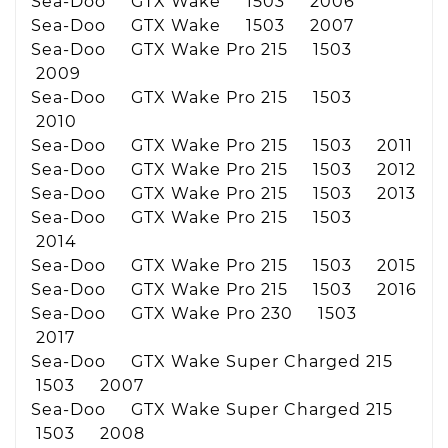
Sea-Doo GTX Wake 1503 2006
Sea-Doo GTX Wake 1503 2007
Sea-Doo GTX Wake Pro 215 1503
2009
Sea-Doo GTX Wake Pro 215 1503
2010
Sea-Doo GTX Wake Pro 215 1503 2011
Sea-Doo GTX Wake Pro 215 1503 2012
Sea-Doo GTX Wake Pro 215 1503 2013
Sea-Doo GTX Wake Pro 215 1503
2014
Sea-Doo GTX Wake Pro 215 1503 2015
Sea-Doo GTX Wake Pro 215 1503 2016
Sea-Doo GTX Wake Pro 230 1503
2017
Sea-Doo GTX Wake Super Charged 215
1503 2007
Sea-Doo GTX Wake Super Charged 215
1503 2008