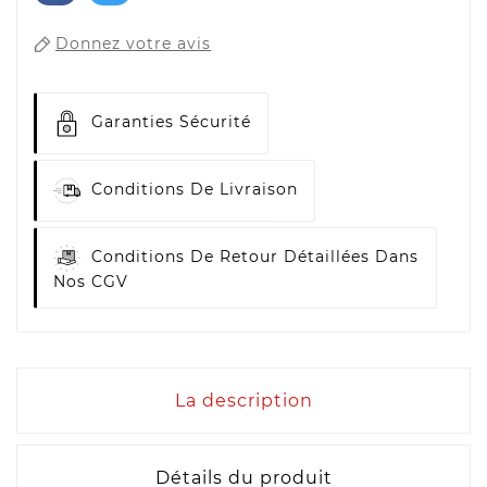
Donnez votre avis
Garanties Sécurité
Conditions De Livraison
Conditions De Retour Détaillées Dans
Nos CGV
La description
Détails du produit