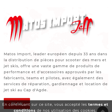
Matos Import, leader européen depuis 33 ans dans
la distribution de pièces pour scooter des mers et
jet skis, offre une vaste gamme de produits de
performance et d'accessoires approuvés par les
fabricants, teams et pilotes, avec également des
services de réparation, gardiennage et location de
jet ski au Cap d'Agde.
PLAN
En continuant sur ce site, vous accepté les
termes et
conditions
de nos utilisation des cookies.