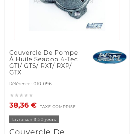
Couvercle De Pompe
À Huile Seadoo 4-Tec
GTI/ GTS/ RXT/ RXP/
GTX
Référence :
010-096





38,36 €
TAXE COMPRISE
Livraison 3 à 5 jours
Couvercle De