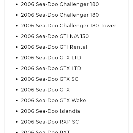
2006 Sea-Doo Challenger 180
2006 Sea-Doo Challenger 180
2006 Sea-Doo Challenger 180 Tower
2006 Sea-Doo GTI N/A 130
2006 Sea-Doo GTI Rental
2006 Sea-Doo GTX LTD
2006 Sea-Doo GTX LTD
2006 Sea-Doo GTX SC
2006 Sea-Doo GTX
2006 Sea-Doo GTX Wake
2006 Sea-Doo Islandia
2006 Sea-Doo RXP SC
2006 Sea-Doo RXT