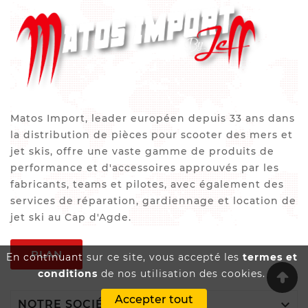
Matos Import, leader européen depuis 33 ans dans
la distribution de pièces pour scooter des mers et
jet skis, offre une vaste gamme de produits de
performance et d'accessoires approuvés par les
fabricants, teams et pilotes, avec également des
services de réparation, gardiennage et location de
jet ski au Cap d'Agde.
PLAN
En continuant sur ce site, vous accepté les
termes et
conditions
de nos utilisation des cookies.
Accepter tout

NOTRE SOCIÉTÉ