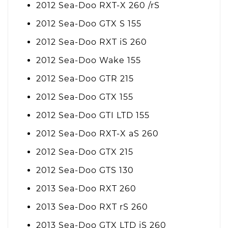
2012 Sea-Doo RXT-X 260 /rS
2012 Sea-Doo GTX S 155
2012 Sea-Doo RXT iS 260
2012 Sea-Doo Wake 155
2012 Sea-Doo GTR 215
2012 Sea-Doo GTX 155
2012 Sea-Doo GTI LTD 155
2012 Sea-Doo RXT-X aS 260
2012 Sea-Doo GTX 215
2012 Sea-Doo GTS 130
2013 Sea-Doo RXT 260
2013 Sea-Doo RXT rS 260
2013 Sea-Doo GTX LTD iS 260