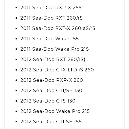
2011 Sea-Doo RXP-X 255
2011 Sea-Doo RXT 260/rS
2011 Sea-Doo RXT-X 260 aS/rS
2011 Sea-Doo Wake 155
2011 Sea-Doo Wake Pro 215
2012 Sea-Doo RXT 260/rS)
2012 Sea-Doo GTX LTD iS 260
2012 Sea-Doo RXP-X 260
2012 Sea-Doo GTI/SE 130
2012 Sea-Doo GTS 130
2012 Sea-Doo Wake Pro 215
2012 Sea-Doo GTI SE 155