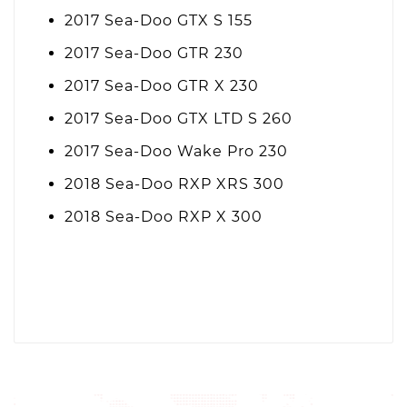
2017 Sea-Doo GTX S 155
2017 Sea-Doo GTR 230
2017 Sea-Doo GTR X 230
2017 Sea-Doo GTX LTD S 260
2017 Sea-Doo Wake Pro 230
2018 Sea-Doo RXP XRS 300
2018 Sea-Doo RXP X 300