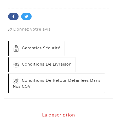
Donnez votre avis
Garanties Sécurité
Conditions De Livraison
Conditions De Retour Détaillées Dans
Nos CGV
La description