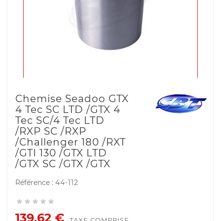
Chemise Seadoo GTX
4 Tec SC LTD /GTX 4
Tec SC/4 Tec LTD
/RXP SC /RXP
/Challenger 180 /RXT
/GTI 130 /GTX LTD
/GTX SC /GTX /GTX
Référence :
44-112





139,62 €
TAXE COMPRISE