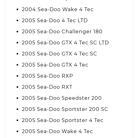
2004 Sea-Doo Wake 4 Tec
2005 Sea-Doo 4 Tec LTD
2005 Sea-Doo Challenger 180
2005 Sea-Doo GTX 4 Tec SC LTD
2005 Sea-Doo GTX 4 Tec SC
2005 Sea-Doo GTX 4 Tec
2005 Sea-Doo RXP
2005 Sea-Doo RXT
2005 Sea-Doo Speedster 200
2005 Sea-Doo Sportster 200 SC
2005 Sea-Doo Sportster 4 Tec
2005 Sea-Doo Wake 4 Tec