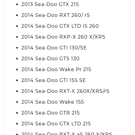
2013 Sea-Doo GTX 215
2014 Sea-Doo RXT 260/ rS
2014 Sea-Doo GTX LTD iS 260
2014 Sea-Doo RXP-X 260 X/XRS
2014 Sea-Doo GTI 130/SE
2014 Sea-Doo GTS 130
2014 Sea-Doo Wake Pr 215
2014 Sea-Doo GTI 155 SE
2014 Sea-Doo RXT-X 260X/XRS/rS
2014 Sea-Doo Wake 155
2014 Sea-Doo GTR 215
2014 Sea-Doo GTX LTD 215
2014 Sea-Doo RXT-X aS 260 X/XRS