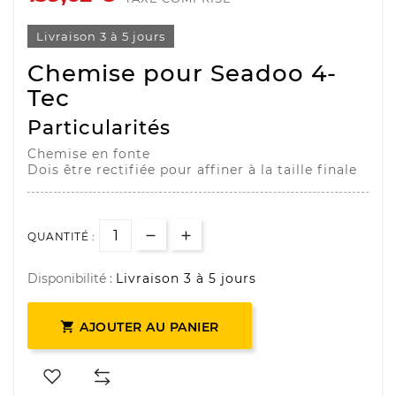
Livraison 3 à 5 jours
Chemise pour Seadoo 4-
Tec
Particularités
Chemise en fonte
Dois être rectifiée pour affiner à la taille finale
QUANTITÉ :
Disponibilité :
Livraison 3 à 5 jours

AJOUTER AU PANIER