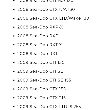
2008 Sea-Doo GTI N/A 130
2008 Sea-Doo GTX N/A 130
2008 Sea-Doo GTX LTD/Wake 130
2008 Sea-Doo RXP-X
2008 Sea-Doo RXP
2008 Sea-Doo RXT X
2008 Sea-Doo RXT
2009 Sea-Doo GTI 130
2009 Sea-Doo GTI SE
2009 Sea-Doo GTI SE 155
2009 Sea-Doo GTX 155
2009 Sea-Doo GTX 215
2009 Sea-Doo GTX LTD iS 255