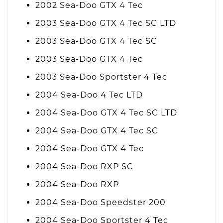
2002 Sea-Doo GTX 4 Tec
2003 Sea-Doo GTX 4 Tec SC LTD
2003 Sea-Doo GTX 4 Tec SC
2003 Sea-Doo GTX 4 Tec
2003 Sea-Doo Sportster 4 Tec
2004 Sea-Doo 4 Tec LTD
2004 Sea-Doo GTX 4 Tec SC LTD
2004 Sea-Doo GTX 4 Tec SC
2004 Sea-Doo GTX 4 Tec
2004 Sea-Doo RXP SC
2004 Sea-Doo RXP
2004 Sea-Doo Speedster 200
2004 Sea-Doo Sportster 4 Tec