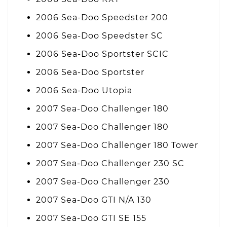
2006 Sea-Doo Speedster 200
2006 Sea-Doo Speedster SC
2006 Sea-Doo Sportster SCIC
2006 Sea-Doo Sportster
2006 Sea-Doo Utopia
2007 Sea-Doo Challenger 180
2007 Sea-Doo Challenger 180
2007 Sea-Doo Challenger 180 Tower
2007 Sea-Doo Challenger 230 SC
2007 Sea-Doo Challenger 230
2007 Sea-Doo GTI N/A 130
2007 Sea-Doo GTI SE 155