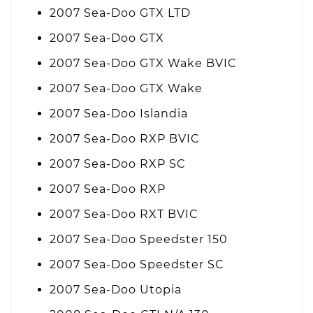
2007 Sea-Doo GTX LTD
2007 Sea-Doo GTX
2007 Sea-Doo GTX Wake BVIC
2007 Sea-Doo GTX Wake
2007 Sea-Doo Islandia
2007 Sea-Doo RXP BVIC
2007 Sea-Doo RXP SC
2007 Sea-Doo RXP
2007 Sea-Doo RXT BVIC
2007 Sea-Doo Speedster 150
2007 Sea-Doo Speedster SC
2007 Sea-Doo Utopia