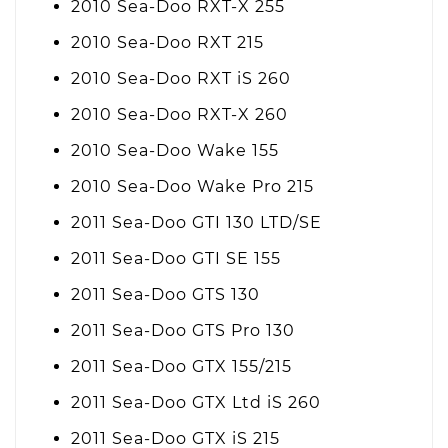
2010 Sea-Doo RXT-X 255
2010 Sea-Doo RXT 215
2010 Sea-Doo RXT iS 260
2010 Sea-Doo RXT-X 260
2010 Sea-Doo Wake 155
2010 Sea-Doo Wake Pro 215
2011 Sea-Doo GTI 130 LTD/SE
2011 Sea-Doo GTI SE 155
2011 Sea-Doo GTS 130
2011 Sea-Doo GTS Pro 130
2011 Sea-Doo GTX 155/215
2011 Sea-Doo GTX Ltd iS 260
2011 Sea-Doo GTX iS 215