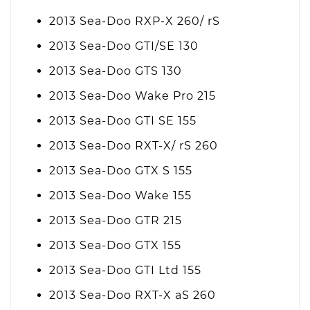
2013 Sea-Doo RXP-X 260/ rS
2013 Sea-Doo GTI/SE 130
2013 Sea-Doo GTS 130
2013 Sea-Doo Wake Pro 215
2013 Sea-Doo GTI SE 155
2013 Sea-Doo RXT-X/ rS 260
2013 Sea-Doo GTX S 155
2013 Sea-Doo Wake 155
2013 Sea-Doo GTR 215
2013 Sea-Doo GTX 155
2013 Sea-Doo GTI Ltd 155
2013 Sea-Doo RXT-X aS 260