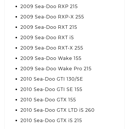
2009 Sea-Doo RXP 215
2009 Sea-Doo RXP-X 255
2009 Sea-Doo RXT 215
2009 Sea-Doo RXT iS
2009 Sea-Doo RXT-X 255
2009 Sea-Doo Wake 155
2009 Sea-Doo Wake Pro 215
2010 Sea-Doo GTI 130/SE
2010 Sea-Doo GTI SE 155
2010 Sea-Doo GTX 155
2010 Sea-Doo GTX LTD iS 260
2010 Sea-Doo GTX iS 215