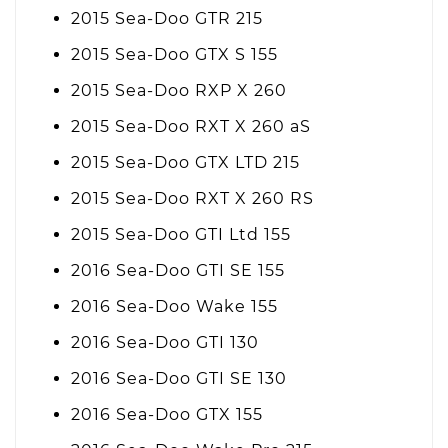
2015 Sea-Doo GTR 215
2015 Sea-Doo GTX S 155
2015 Sea-Doo RXP X 260
2015 Sea-Doo RXT X 260 aS
2015 Sea-Doo GTX LTD 215
2015 Sea-Doo RXT X 260 RS
2015 Sea-Doo GTI Ltd 155
2016 Sea-Doo GTI SE 155
2016 Sea-Doo Wake 155
2016 Sea-Doo GTI 130
2016 Sea-Doo GTI SE 130
2016 Sea-Doo GTX 155