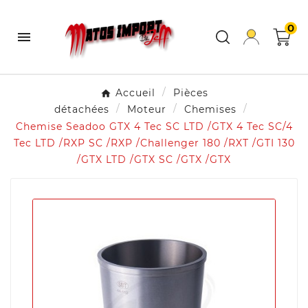
0

Accueil
Pièces
détachées
Moteur
Chemises
Chemise Seadoo GTX 4 Tec SC LTD /GTX 4 Tec SC/4
Tec LTD /RXP SC /RXP /Challenger 180 /RXT /GTI 130
/GTX LTD /GTX SC /GTX /GTX