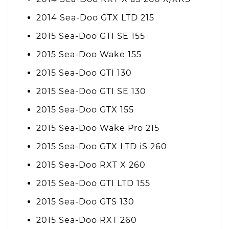
2014 Sea-Doo GTX LTD 215
2015 Sea-Doo GTI SE 155
2015 Sea-Doo Wake 155
2015 Sea-Doo GTI 130
2015 Sea-Doo GTI SE 130
2015 Sea-Doo GTX 155
2015 Sea-Doo Wake Pro 215
2015 Sea-Doo GTX LTD iS 260
2015 Sea-Doo RXT X 260
2015 Sea-Doo GTI LTD 155
2015 Sea-Doo GTS 130
2015 Sea-Doo RXT 260