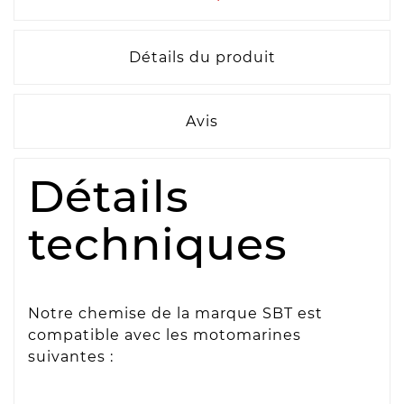
Détails du produit
Avis
Détails
techniques
Notre chemise de la marque SBT est
compatible avec les motomarines
suivantes :