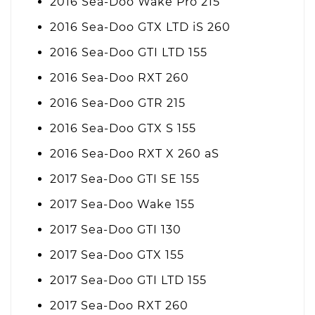
2016 Sea-Doo Wake Pro 215
2016 Sea-Doo GTX LTD iS 260
2016 Sea-Doo GTI LTD 155
2016 Sea-Doo RXT 260
2016 Sea-Doo GTR 215
2016 Sea-Doo GTX S 155
2016 Sea-Doo RXT X 260 aS
2017 Sea-Doo GTI SE 155
2017 Sea-Doo Wake 155
2017 Sea-Doo GTI 130
2017 Sea-Doo GTX 155
2017 Sea-Doo GTI LTD 155
2017 Sea-Doo RXT 260