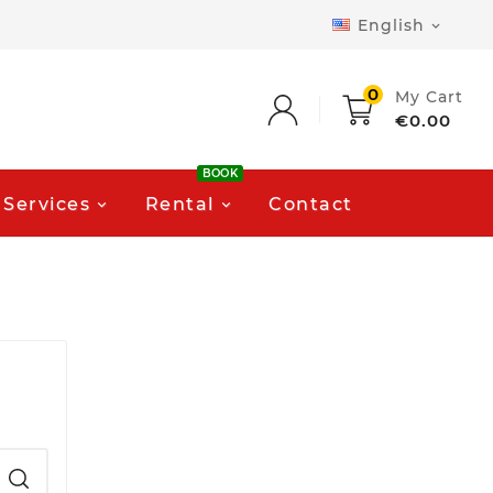
English

0
My Cart
€0.00
BOOK
Services
Rental
Contact