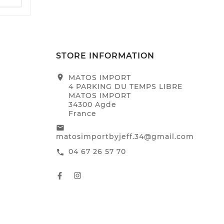
STORE INFORMATION
location_on
MATOS IMPORT
4 PARKING DU TEMPS LIBRE
MATOS IMPORT
34300 Agde
France
email
matosimportbyjeff.34@gmail.com
04 67 26 57 70
call