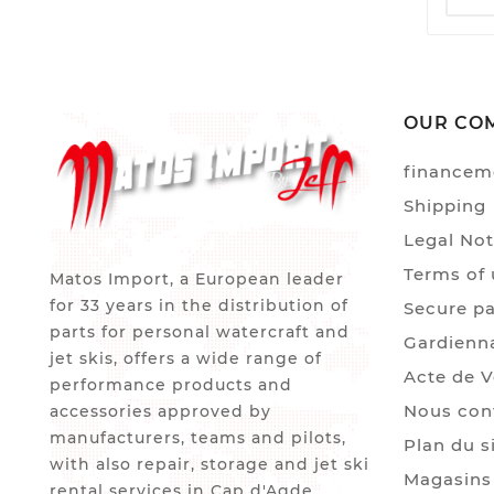
OUR CO
financem
Shipping
Legal Not
Terms of 
Matos Import, a European leader
for 33 years in the distribution of
Secure p
parts for personal watercraft and
Gardienn
jet skis, offers a wide range of
Acte de 
performance products and
Nous con
accessories approved by
manufacturers, teams and pilots,
Plan du s
with also repair, storage and jet ski
Magasins
rental services in Cap d'Agde.