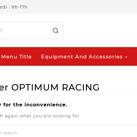
di : 9h-17h
Menu Title
Equipment And Accessories
plier OPTIMUM RACING
y for the inconvenience.
h again what you are looking for