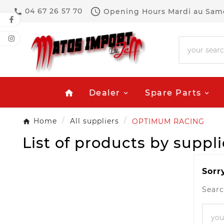

04 67 26 57 70
Opening Hours
Mardi au Same

Dealer
Spare Parts
home
Home
All suppliers
OPTIMUM RACING
List of products by sup
Sorr
Searc