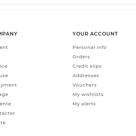
MPANY
YOUR ACCOUNT
ent
Personal info
Orders
ice
Credit slips
use
Addresses
ayment
Vouchers
age
My wishlists
Vente
My alerts
tacter
ite