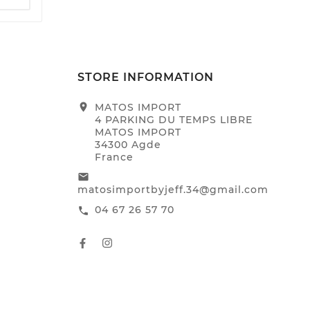
STORE INFORMATION
location_on
MATOS IMPORT
4 PARKING DU TEMPS LIBRE
MATOS IMPORT
34300 Agde
France
email
matosimportbyjeff.34@gmail.com
04 67 26 57 70
call