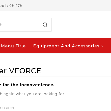
di : 9h-17h
Menu Title
Equipment And Accessories
lier VFORCE
y for the inconvenience.
h again what you are looking for