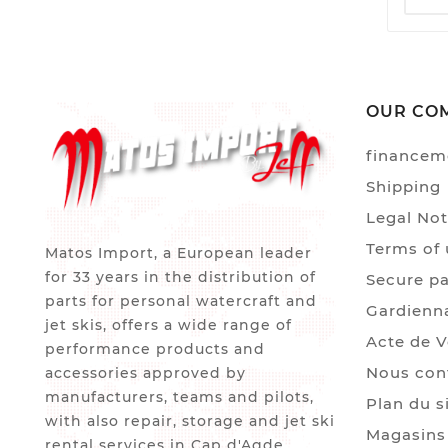
OUR CO
financem
Shipping
Legal Not
Terms of 
Matos Import, a European leader
for 33 years in the distribution of
Secure p
parts for personal watercraft and
Gardienn
jet skis, offers a wide range of
Acte de 
performance products and
Nous con
accessories approved by
manufacturers, teams and pilots,
Plan du s
with also repair, storage and jet ski
Magasins
rental services in Cap d'Agde.