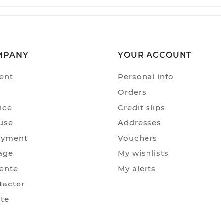
MPANY
YOUR ACCOUNT
ent
Personal info
Orders
ice
Credit slips
use
Addresses
ayment
Vouchers
age
My wishlists
Vente
My alerts
tacter
ite