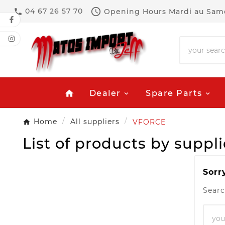

04 67 26 57 70
Opening Hours
Mardi au Same

Dealer
Spare Parts
home
Home
All suppliers
VFORCE
List of products by supp
Sorr
Searc