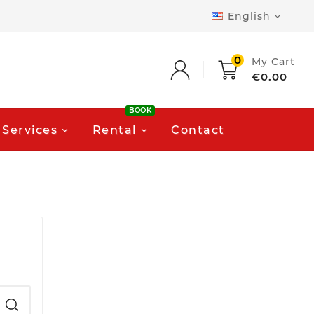
English

0
My Cart
€0.00
BOOK
Services
Rental
Contact