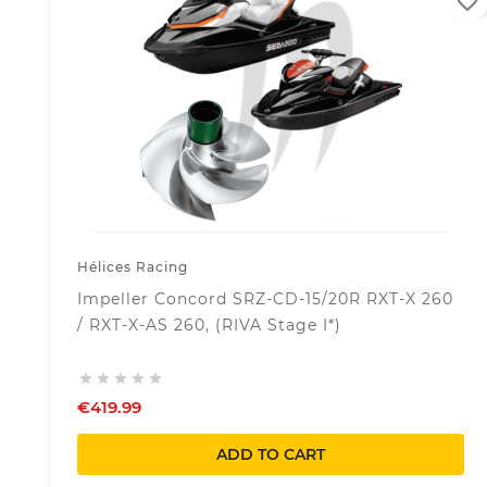
favorite_border
Hélices Racing
Impeller Concord SRZ-CD-15/20R RXT-X 260
/ RXT-X-AS 260, (RIVA Stage I*)





€419.99
ADD TO CART