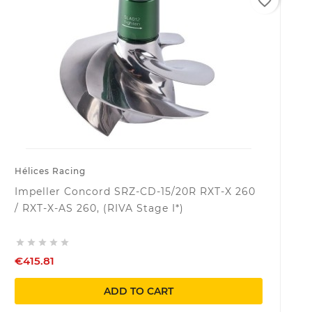
favorite_border
Hélices Racing
Impeller Concord SRZ-CD-15/20R RXT-X 260
/ RXT-X-AS 260, (RIVA Stage I*)





€415.81
ADD TO CART