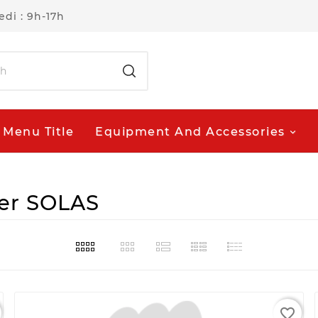
di : 9h-17h
Menu Title
Equipment And Accessories
ier SOLAS
favorite_border