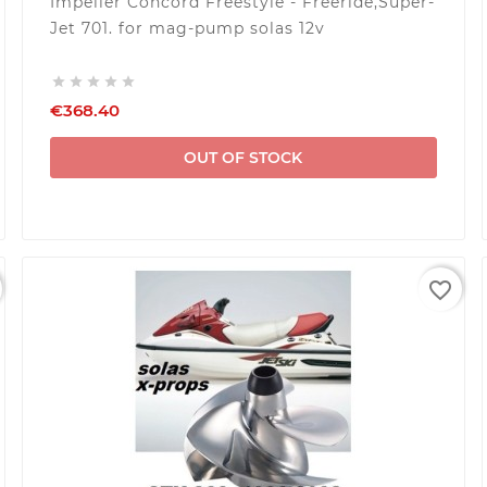
Impeller Concord Freestyle - Freeride,Super-
Jet 701. for mag-pump solas 12v





€368.40
OUT OF STOCK
favorite_border