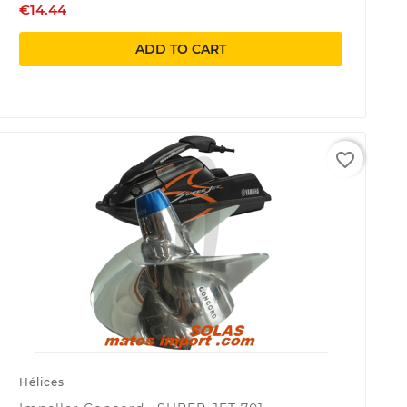
€14.44
ADD TO CART
favorite_border
Hélices