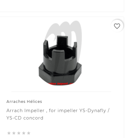
favorite_border
Arraches Hélices
Arrach Impeller , for impeller YS-Dynafly /
YS-CD concord




