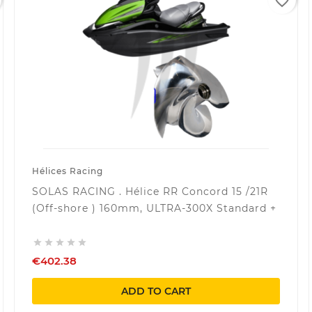
favorite_border
Hélices Racing
SOLAS RACING . Hélice RR Concord 15 /21R
(Off-shore ) 160mm, ULTRA-300X Standard +





€402.38
ADD TO CART