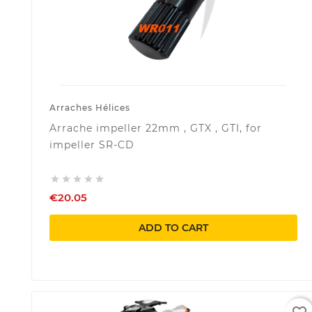
Arraches Hélices
Arrache impeller 22mm , GTX , GTI, for
impeller SR-CD





€20.05
ADD TO CART