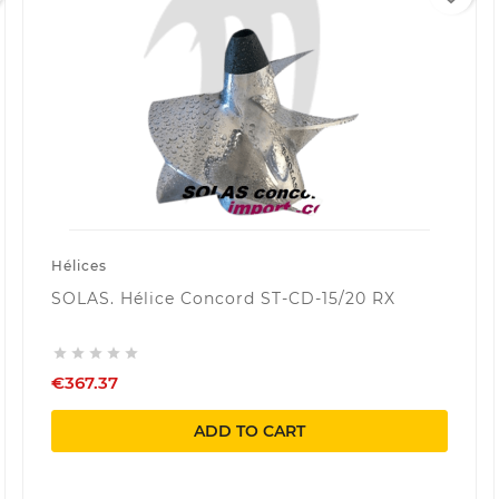
Hélices
SOLAS. Hélice Concord ST-CD-15/20 RX





€367.37
ADD TO CART