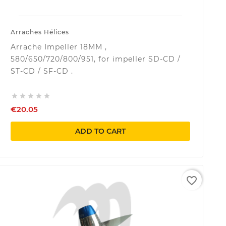
Arraches Hélices
Arrache Impeller 18MM ,
580/650/720/800/951, for impeller SD-CD /
ST-CD / SF-CD .





€20.05
ADD TO CART
favorite_border