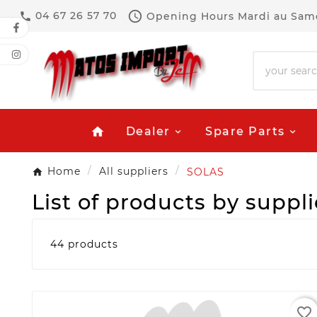

04 67 26 57 70
Opening Hours
Mardi au Same

Dealer
Spare Parts
home
Home
All suppliers
SOLAS
List of products by suppl
44 products
favorite_border