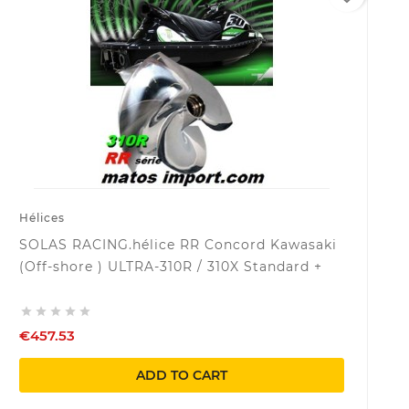
Hélices
SOLAS RACING.hélice RR Concord Kawasaki
(Off-shore ) ULTRA-310R / 310X Standard +





€457.53
ADD TO CART