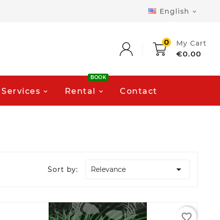
English

0
My Cart
€0.00
BOOK
Services
Rental
Contact

Sort by:
Relevance
favorite_border