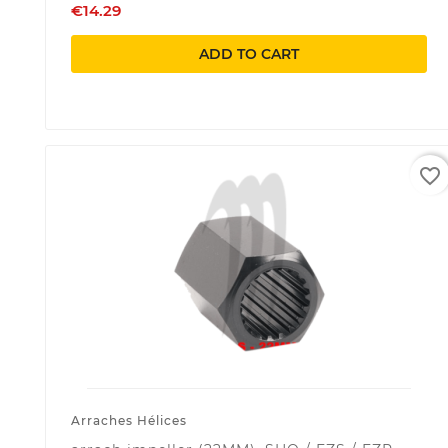
€14.29
ADD TO CART
favorite_border
Arraches Hélices