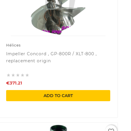
Hélices
Impeller Concord , GP-800R / XLT-800 ,
replacement origin





€371.21
ADD TO CART