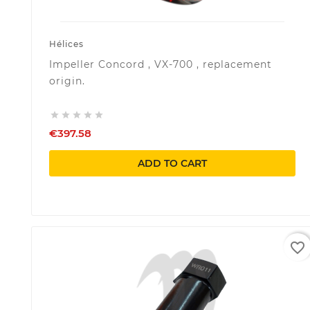
Hélices
Impeller Concord , VX-700 , replacement
origin.





€397.58
ADD TO CART
favorite_border