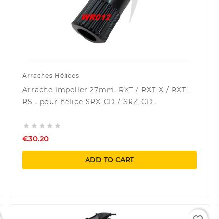
Arraches Hélices
Arrache impeller 27mm, RXT / RXT-X / RXT-
RS , pour hélice SRX-CD / SRZ-CD .





€30.20
ADD TO CART