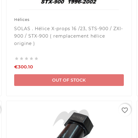
Hélices
SOLAS . Hélice X-props 16 /23, STS-900 / ZXI-
900 / STX-900 ( remplacement hélice
origine )





€300.10
OUT OF STOCK
favorite_border