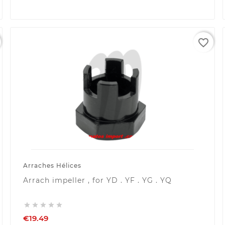
favorite_border
Arraches Hélices
Arrach impeller , for YD . YF . YG . YQ





€19.49