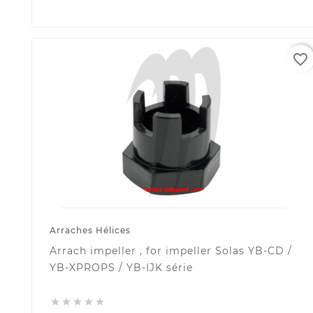
favorite_border
Arraches Hélices
Arrach impeller , for impeller Solas YB-CD /
YB-XPROPS / YB-IJK série




