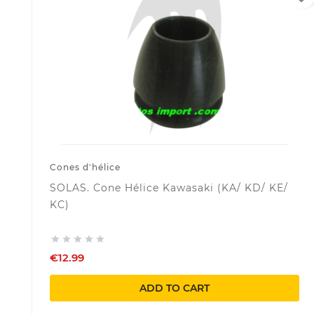
Cones d'hélice
SOLAS. Cone Hélice Kawasaki (KA/ KD/ KE/
KC)





€12.99
ADD TO CART