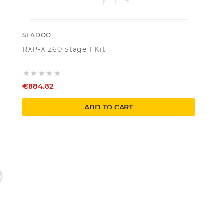
SEADOO
RXP-X 260 Stage 1 Kit





€884.82
ADD TO CART