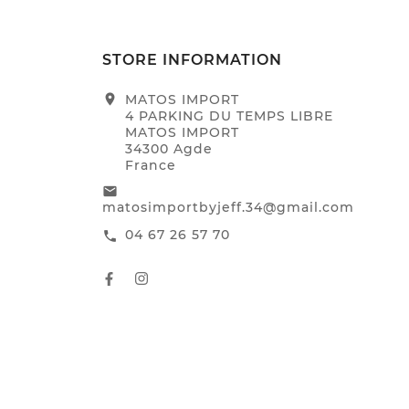
STORE INFORMATION
location_on
MATOS IMPORT
4 PARKING DU TEMPS LIBRE
MATOS IMPORT
34300 Agde
France
email
matosimportbyjeff.34@gmail.com
04 67 26 57 70
call