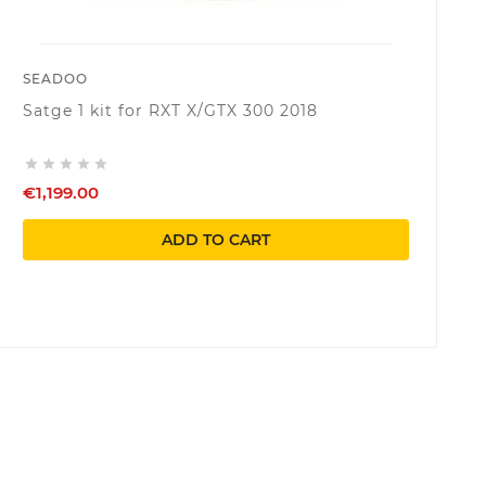
SEADOO
Satge 1 kit for RXT X/GTX 300 2018





€1,199.00
ADD TO CART