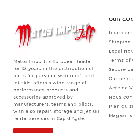
OUR CO
financem
Shipping
Legal Not
Terms of 
Matos Import, a European leader
for 33 years in the distribution of
Secure p
parts for personal watercraft and
Gardienn
jet skis, offers a wide range of
Acte de 
performance products and
Nous con
accessories approved by
manufacturers, teams and pilots,
Plan du s
with also repair, storage and jet ski
Magasins
rental services in Cap d'Agde.