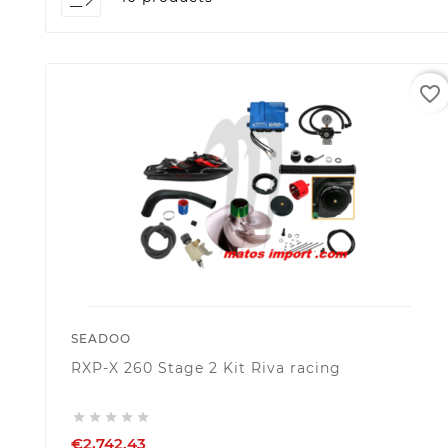
favorite_border
SEADOO
RXP-X 260 Stage 2 Kit Riva racing





€2,742.43