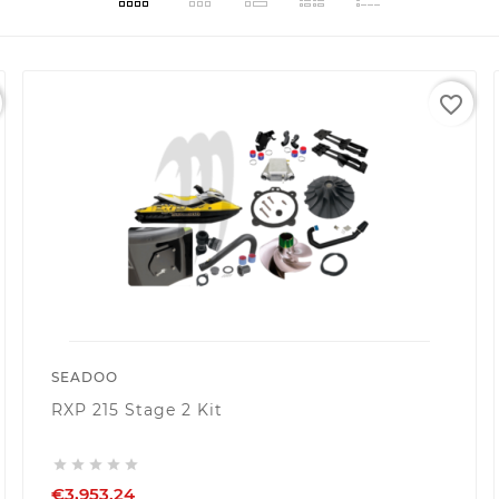
favorite_border
SEADOO
RXP 215 Stage 2 Kit





€3,953.24