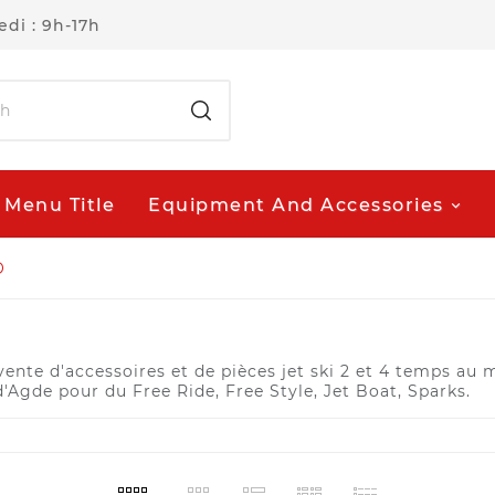
di : 9h-17h
Menu Title
Equipment And Accessories
O
nte d'accessoires et de pièces jet ski 2 et 4 temps au me
d'Agde pour du Free Ride, Free Style, Jet Boat, Sparks.