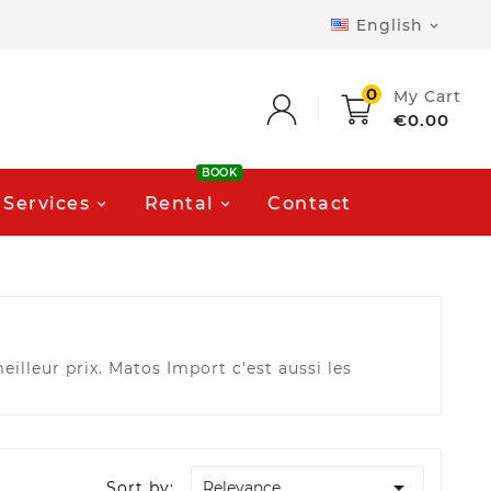
English

0
My Cart
€0.00
BOOK
Services
Rental
Contact
illeur prix. Matos Import c'est aussi les

Sort by:
Relevance