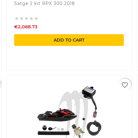
Satge 2 kit RPX 300 2018





€2,068.73
ADD TO CART
favorite_border