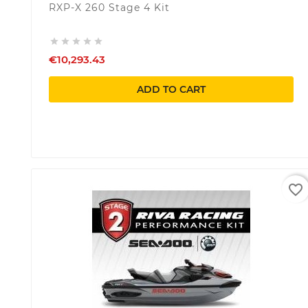
RXP-X 260 Stage 4 Kit





€10,293.43
ADD TO CART
favorite_border