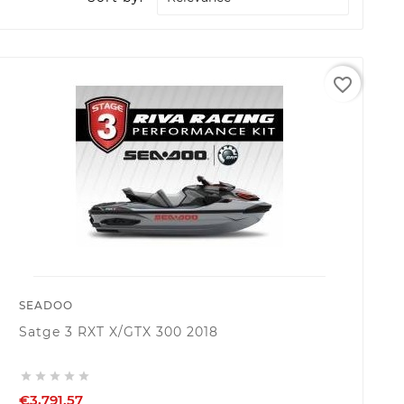
favorite_border
SEADOO
Satge 3 RXT X/GTX 300 2018





€3,791.57