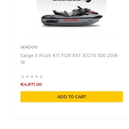
SEADOO
Satge 3 PLUS KIT FOR RXT X/GTX 300 2018-
19





€4,871.00
ADD TO CART