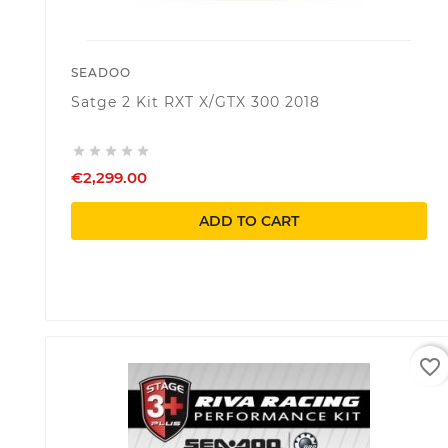
SEADOO
Satge 2 Kit RXT X/GTX 300 2018





€2,299.00
ADD TO CART
favorite_border