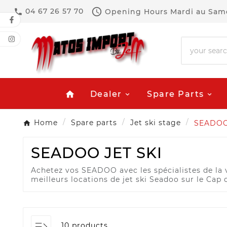

04 67 26 57 70
Opening Hours
Mardi au Same

Dealer
Spare Parts
home
Home
Spare parts
Jet ski stage
SEADO
SEADOO JET SKI
Achetez vos SEADOO avec les spécialistes de la ve
meilleurs locations de jet ski Seadoo sur le Cap 
10 products