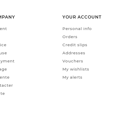
MPANY
YOUR ACCOUNT
ent
Personal info
Orders
ice
Credit slips
use
Addresses
ayment
Vouchers
age
My wishlists
Vente
My alerts
tacter
ite