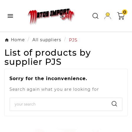
0

Home
All suppliers
PJS
List of products by
supplier PJS
Sorry for the inconvenience.
Search again what you are looking for