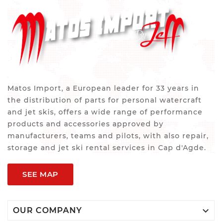
Matos Import, a European leader for 33 years in
the distribution of parts for personal watercraft
and jet skis, offers a wide range of performance
products and accessories approved by
manufacturers, teams and pilots, with also repair,
storage and jet ski rental services in Cap d'Agde.
SEE MAP

OUR COMPANY